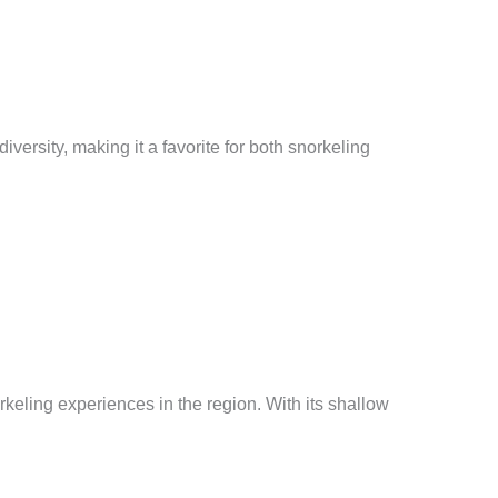
versity, making it a favorite for both snorkeling
keling experiences in the region. With its shallow