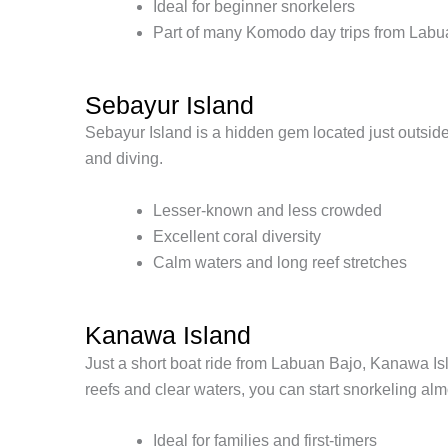
Ideal for beginner snorkelers
Part of many Komodo day trips from Labu
Sebayur Island
Sebayur Island is a hidden gem located just outside 
and diving.
Lesser-known and less crowded
Excellent coral diversity
Calm waters and long reef stretches
Kanawa Island
Just a short boat ride from Labuan Bajo, Kanawa Isl
reefs and clear waters, you can start snorkeling alm
Ideal for families and first-timers