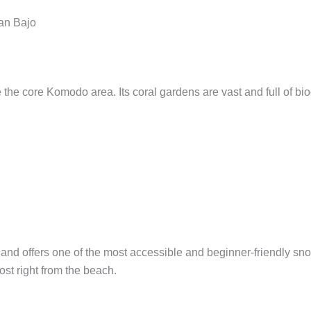
an Bajo
the core Komodo area. Its coral gardens are vast and full of biodi
and offers one of the most accessible and beginner-friendly snor
ost right from the beach.