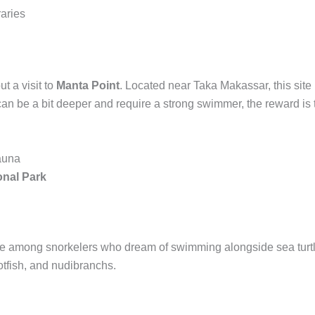
raries
t a visit to
Manta Point
. Located near Taka Makassar, this site 
can be a bit deeper and require a strong swimmer, the reward is t
fauna
nal Park
orite among snorkelers who dream of swimming alongside sea turt
rotfish, and nudibranchs.