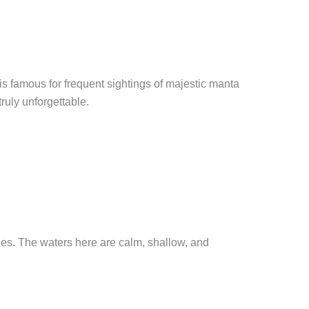
is famous for frequent sightings of majestic manta
ruly unforgettable.
les. The waters here are calm, shallow, and