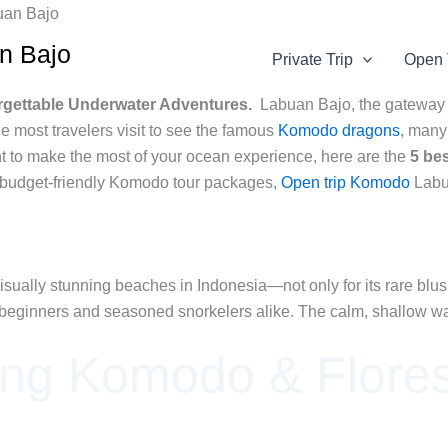
an Bajo
Private Trip
Open 
orgettable Underwater Adventures.
Labuan Bajo, the gateway
e most travelers visit to see the famous
Komodo dragons
, many 
nt to make the most of your ocean experience, here are the
5 be
 budget-friendly Komodo tour packages,
Open trip Komodo
Labu
ually stunning beaches in Indonesia—not only for its rare blush-
for beginners and seasoned snorkelers alike. The calm, shallow wat
ing Komodo & Flores