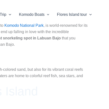
Trip
Komodo Boats
Flores Island tour
 to
Komodo National Park
, is world-renowned for its
end up falling in love with the incredible
st snorkeling spot in Labuan Bajo
that you
an Bajo.
colored sand, but also for its vibrant coral reefs
ers are home to colorful reef fish, sea stars, and
 Island