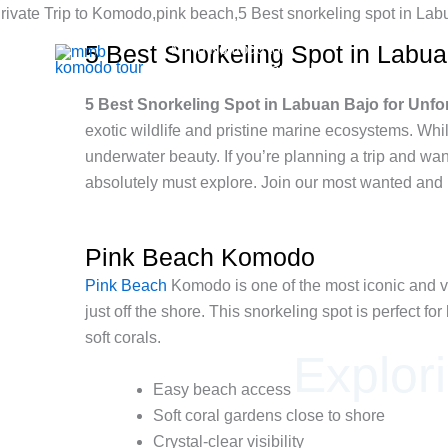
Skip
to
5 Best Snorkeling Spot in Labu
Mmb Komodo tour
content
Komodo Boat Tour & Flores Island
5 Best Snorkeling Spot in Labuan Bajo for Unf
exotic wildlife and pristine marine ecosystems. Whil
underwater beauty. If you’re planning a trip and wa
absolutely must explore. Join our most wanted and
Pink Beach Komodo
Pink Beach
Komodo is one of the most iconic and vis
just off the shore. This snorkeling spot is perfect 
soft corals.
Explor
Easy beach access
Soft coral gardens close to shore
Crystal-clear visibility