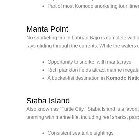
Part of most Komodo snorkeling tour itine
Manta Point
No snorkeling trip in Labuan Bajo is complete withou
rays gliding through the currents. While the waters 
Opportunity to snorkel with manta rays
Rich plankton fields attract marine mega
A bucket-list destination in
Komodo Natio
Siaba Island
Also known as “Turtle City,” Siaba Island is a fav
teeming with marine life, including reef sharks, par
Consistent sea turtle sightings