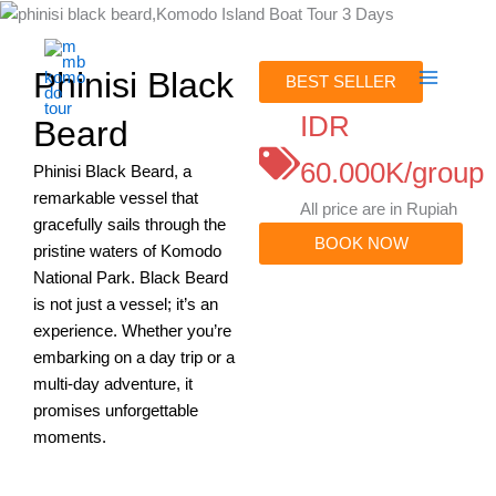
Skip
to
content
Phinisi Black
BEST SELLER
IDR
Beard
60.000K/group
Phinisi Black Beard, a
remarkable vessel that
All price are in Rupiah
gracefully sails through the
BOOK NOW
pristine waters of Komodo
National Park. Black Beard
is not just a vessel; it’s an
experience. Whether you’re
embarking on a day trip or a
multi-day adventure, it
promises unforgettable
moments.