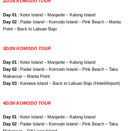
2D/1N KOMODO TOUR
Day 01
: Kelor Island – Manjarite – Kalong Island
Day 02
: Padar Island – Komodo Island – Pink Beach – Manta
Point – Back to Labuan Bajo
3D/2N KOMODO TOUR
Day 01
: Kelor Island – Manjarite – Kalong Island
Day 02
: Padar Island – Komodo Island – Pink Beach – Taka
Makassar – Manta Point
Day 03
: Kanawa island – Back to Labuan Bajo (Hotel/Airport)
4D/3N KOMODO TOUR
Day 01
: Kelor Island – Manjarite – Kalong Island
Day 02
: Padar Island – Komodo Island – Pink Beach – Taka
Makassar – Gili Lawa Island