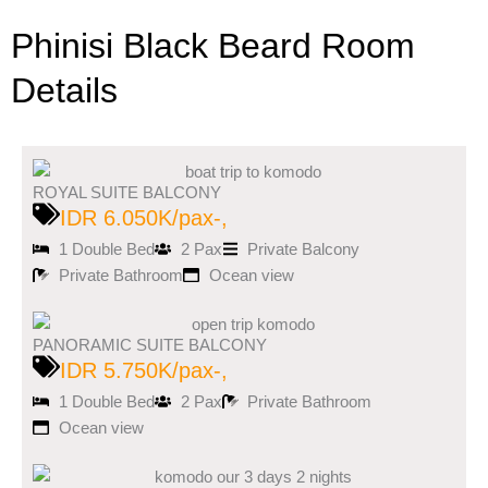
Phinisi Black Beard Room
Details
ROYAL SUITE BALCONY
IDR 6.050K/pax-,
1 Double Bed
2 Pax
Private Balcony
Private Bathroom
Ocean view
PANORAMIC SUITE BALCONY
IDR 5.750K/pax-,
1 Double Bed
2 Pax
Private Bathroom
Ocean view