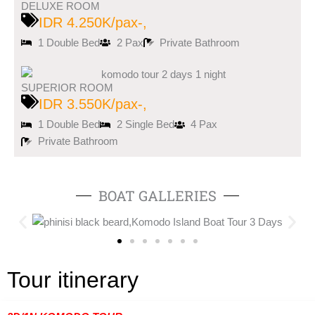
DELUXE ROOM
IDR 4.250K/pax-,
1 Double Bed
2 Pax
Private Bathroom
SUPERIOR ROOM
IDR 3.550K/pax-,
1 Double Bed
2 Single Bed
4 Pax
Private Bathroom
BOAT GALLERIES
Tour itinerary