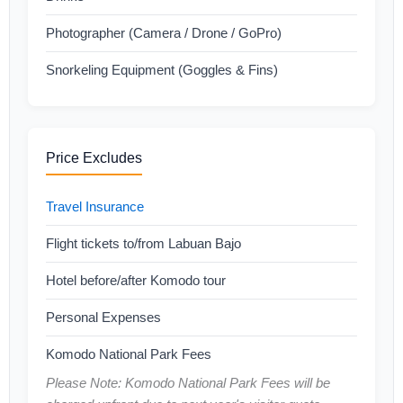
Photographer (Camera / Drone / GoPro)
Snorkeling Equipment (Goggles & Fins)
Price Excludes
Travel Insurance
Flight tickets to/from Labuan Bajo
Hotel before/after Komodo tour
Personal Expenses
Komodo National Park Fees
Please Note: Komodo National Park Fees will be