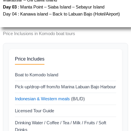
Day 03
: Manta Point – Siaba Island – Sebayur Island
Day 04 : Kanawa island – Back to Labuan Bajo (Hotel/Airport)
Price Inclusions in Komodo boat tours
Price Includes
Boat to Komodo Island
Pick-up/drop-off from/to Marina Labuan Bajo Harbour
Indonesian & Western meals
(B/L/D)
Licensed Tour Guide
Drinking Water / Coffee / Tea / Milk / Fruits / Soft
Drinks