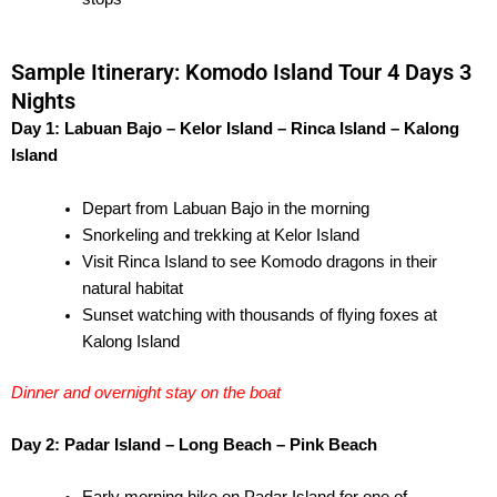
Sample Itinerary: Komodo Island Tour 4 Days 3
Nights
Day 1: Labuan Bajo – Kelor Island – Rinca Island – Kalong
Island
Depart from Labuan Bajo in the morning
Snorkeling and trekking at Kelor Island
Visit Rinca Island to see Komodo dragons in their
natural habitat
Sunset watching with thousands of flying foxes at
Kalong Island
Dinner and overnight stay on the boat
Day 2: Padar Island – Long Beach – Pink Beach