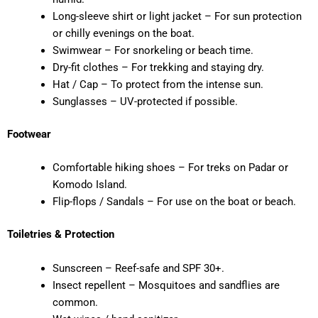
Long-sleeve shirt or light jacket – For sun protection
or chilly evenings on the boat.
Swimwear – For snorkeling or beach time.
Dry-fit clothes – For trekking and staying dry.
Hat / Cap – To protect from the intense sun.
Sunglasses – UV-protected if possible.
Footwear
Comfortable hiking shoes – For treks on Padar or
Komodo Island.
Flip-flops / Sandals – For use on the boat or beach.
Toiletries & Protection
Sunscreen – Reef-safe and SPF 30+.
Insect repellent – Mosquitoes and sandflies are
common.