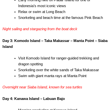
Early morning hike on Padar Island for one of
Indonesia’s most iconic views
Relax or swim at Long Beach
Snorkeling and beach time at the famous Pink Beach
Night sailing and stargazing from the boat deck
Day 3: Komodo Island – Taka Makassar – Manta Point – Siaba
Island
Visit Komodo Island for ranger-guided trekking and
dragon spotting
Snorkeling over the white sands of Taka Makassar
Swim with giant manta rays at Manta Point
Overnight near Siaba Island, known for sea turtles
Day 4: Kanawa Island – Labuan Bajo