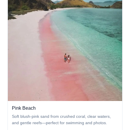
Pink Beach
Soft blush-pink sand from crushed coral, clear waters,
and gentle reefs—perfect for swimming and photos.