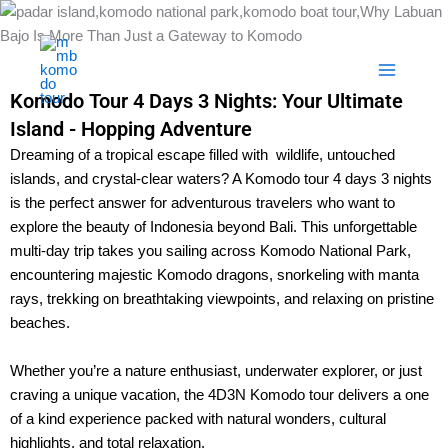
Skip
to
content
Komodo Tour 4 Days 3 Nights: Your Ultimate
Island - Hopping Adventure
Dreaming of a tropical escape filled with wildlife, untouched
islands, and crystal-clear waters? A Komodo tour 4 days 3 nights
is the perfect answer for adventurous travelers who want to
explore the beauty of Indonesia beyond Bali. This unforgettable
multi-day trip takes you sailing across Komodo National Park,
encountering majestic Komodo dragons, snorkeling with manta
rays, trekking on breathtaking viewpoints, and relaxing on pristine
beaches.
Whether you’re a nature enthusiast, underwater explorer, or just
craving a unique vacation, the 4D3N Komodo tour delivers a one
of a kind experience packed with natural wonders, cultural
highlights, and total relaxation.