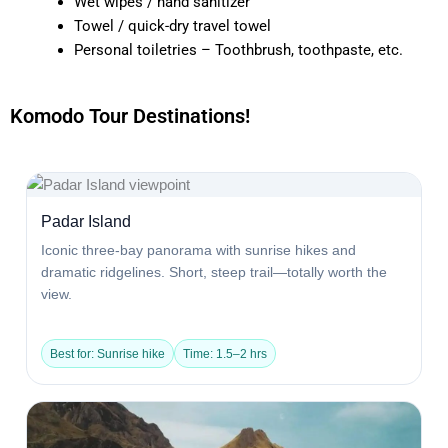
Wet wipes / hand sanitizer
Towel / quick-dry travel towel
Personal toiletries – Toothbrush, toothpaste, etc.
Komodo Tour Destinations!
Padar Island
Iconic three-bay panorama with sunrise hikes and
dramatic ridgelines. Short, steep trail—totally worth the
view.
Best for: Sunrise hike
Time: 1.5–2 hrs