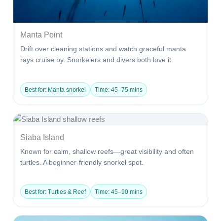
Manta Point
Drift over cleaning stations and watch graceful manta
rays cruise by. Snorkelers and divers both love it.
Best for: Manta snorkel
Time: 45–75 mins
Siaba Island
Known for calm, shallow reefs—great visibility and often
turtles. A beginner-friendly snorkel spot.
Best for: Turtles & Reef
Time: 45–90 mins