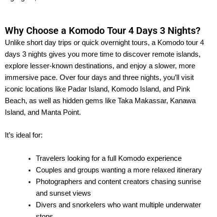
Why Choose a Komodo Tour 4 Days 3 Nights?
Unlike short day trips or quick overnight tours, a Komodo tour 4
days 3 nights gives you more time to discover remote islands,
explore lesser-known destinations, and enjoy a slower, more
immersive pace. Over four days and three nights, you’ll visit
iconic locations like Padar Island, Komodo Island, and Pink
Beach, as well as hidden gems like Taka Makassar, Kanawa
Island, and Manta Point.
It’s ideal for:
Travelers looking for a full Komodo experience
Couples and groups wanting a more relaxed itinerary
Photographers and content creators chasing sunrise
and sunset views
Divers and snorkelers who want multiple underwater
stops