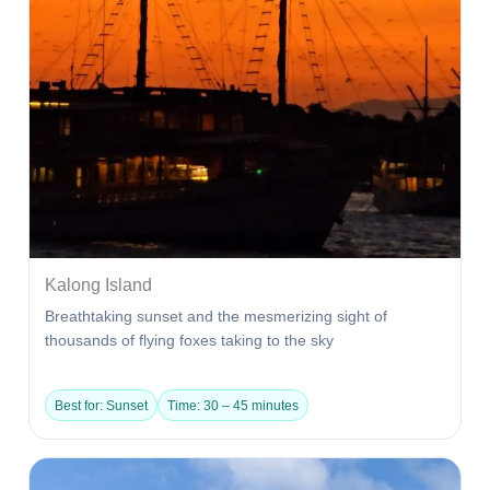
Kalong Island
Breathtaking sunset and the mesmerizing sight of
thousands of flying foxes taking to the sky
Best for: Sunset
Time: 30 – 45 minutes