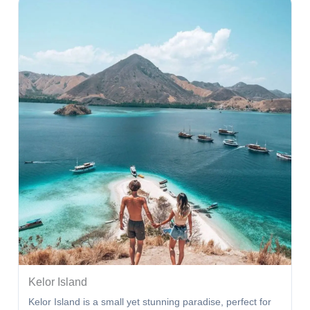
Kelor Island
Kelor Island is a small yet stunning paradise, perfect for