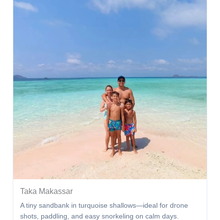
Taka Makassar
A tiny sandbank in turquoise shallows—ideal for drone
shots, paddling, and easy snorkeling on calm days.