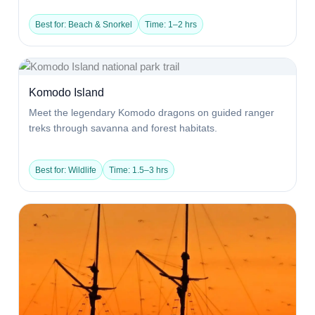
Best for: Beach & Snorkel
Time: 1–2 hrs
Komodo Island
Meet the legendary Komodo dragons on guided ranger
treks through savanna and forest habitats.
Best for: Wildlife
Time: 1.5–3 hrs