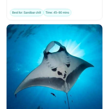
Best for: Sandbar chill
Time: 45–90 mins