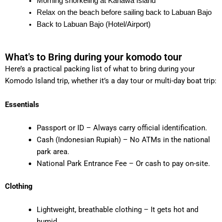
Morning snorkeling at Kanawa Island
Relax on the beach before sailing back to Labuan Bajo
Back to Labuan Bajo (Hotel/Airport)
What's to Bring during your komodo tour
Here’s a practical packing list of what to bring during your
Komodo Island trip, whether it’s a day tour or multi-day boat trip:
Essentials
Passport or ID – Always carry official identification.
Cash (Indonesian Rupiah) – No ATMs in the national
park area.
National Park Entrance Fee – Or cash to pay on-site.
Clothing
Lightweight, breathable clothing – It gets hot and
humid.