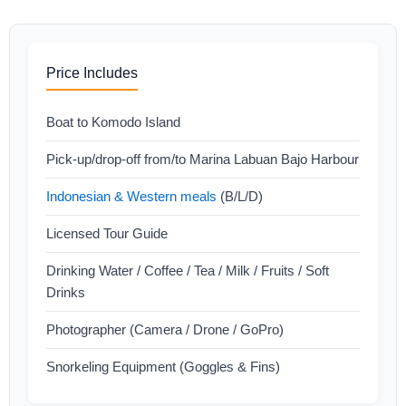
Price Includes
Boat to Komodo Island
Pick-up/drop-off from/to Marina Labuan Bajo Harbour
Indonesian & Western meals
(B/L/D)
Licensed Tour Guide
Drinking Water / Coffee / Tea / Milk / Fruits / Soft
Drinks
Photographer (Camera / Drone / GoPro)
Snorkeling Equipment (Goggles & Fins)