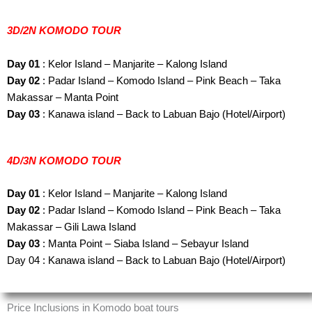
3D/2N KOMODO TOUR
Day 01
: Kelor Island – Manjarite – Kalong Island
Day 02
: Padar Island – Komodo Island – Pink Beach – Taka
Makassar – Manta Point
Day 03
: Kanawa island – Back to Labuan Bajo (Hotel/Airport)
4D/3N KOMODO TOUR
Day 01
: Kelor Island – Manjarite – Kalong Island
Day 02
: Padar Island – Komodo Island – Pink Beach – Taka
Makassar – Gili Lawa Island
Day 03
: Manta Point – Siaba Island – Sebayur Island
Day 04 : Kanawa island – Back to Labuan Bajo (Hotel/Airport)
Price Inclusions in Komodo boat tours