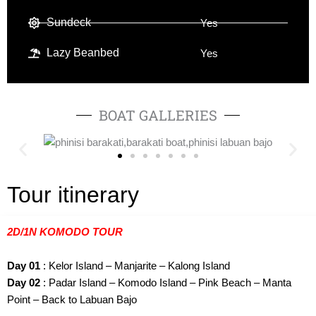
Sundeck
Yes
Lazy Beanbed
Yes
BOAT GALLERIES
Tour itinerary
2D/1N KOMODO TOUR
Day 01
: Kelor Island – Manjarite – Kalong Island
Day 02
: Padar Island – Komodo Island – Pink Beach – Manta
Point – Back to Labuan Bajo