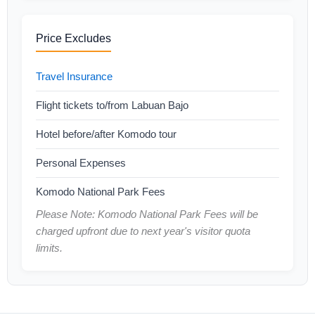
Price Excludes
Travel Insurance
Flight tickets to/from Labuan Bajo
Hotel before/after Komodo tour
Personal Expenses
Komodo National Park Fees
Please Note: Komodo National Park Fees will be
charged upfront due to next year's visitor quota
limits.