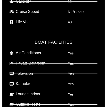
Capacity
12
Cruise Speed
6 - 9 knots
Life Vest
40
BOAT FACILITIES
Air Conditioner
Yes
Private Bathroom
Yes
Television
Yes
Karaoke
Yes
Lounge Indoor
Yes
Outdoor Resto
Yes