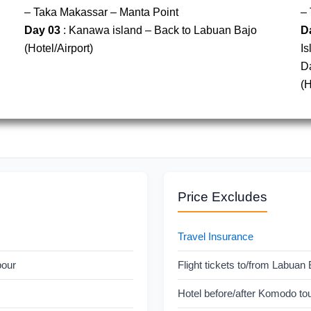
– Taka Makassar – Manta Point
– 
Day 03
: Kanawa island – Back to Labuan Bajo
D
(Hotel/Airport)
Is
D
(H
Price Excludes
Travel Insurance
bour
Flight tickets to/from Labuan 
Hotel before/after Komodo to