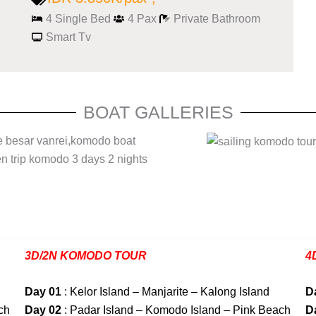
4 Single Bed
4 Pax
Private Bathroom
Smart Tv
BOAT GALLERIES
3D/2N KOMODO TOUR
4
Day 01
: Kelor Island – Manjarite – Kalong Island
D
ch
Day 02
: Padar Island – Komodo Island – Pink Beach
D