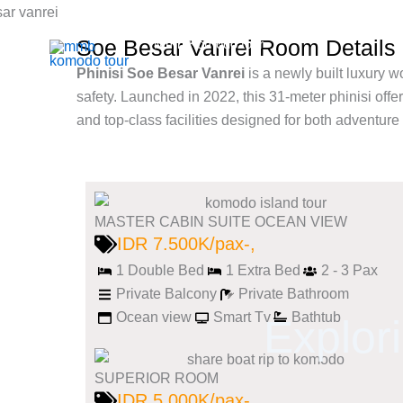
Skip
to
Soe Besar Vanrei Room Details
Mmb Komodo tour
content
Komodo Boat Tour & Flores Island
Phinisi Soe Besar Vanrei
is a newly built luxury 
safety. Launched in 2022, this 31-meter phinisi offe
and top-class facilities designed for both adventure
MASTER CABIN SUITE OCEAN VIEW
IDR 7.500K/pax-,
1 Double Bed
1 Extra Bed
2 - 3 Pax
Private Balcony
Private Bathroom
Ocean view
Smart Tv
Bathtub
Explor
SUPERIOR ROOM
IDR 5.000K/pax-,