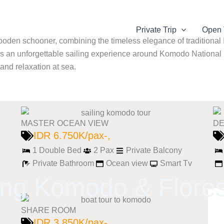
Private Trip
Open 
wooden schooner, combining the timeless elegance of traditiona
rs an unforgettable sailing experience around Komodo National Pa
 and relaxation at sea.
MASTER OCEAN VIEW
DE
IDR 6.750K/pax-,
1 Double Bed
2 Pax
Private Balcony
Private Bathroom
Ocean view
Smart Tv
ing Komodo & Flores
SHARE ROOM
IDR 3.850K/pax-,