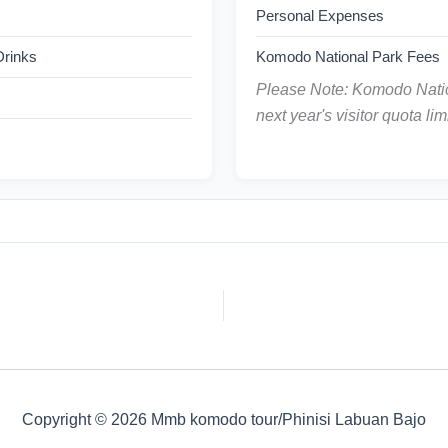
Personal Expenses
 Drinks
Komodo National Park Fees
Please Note: Komodo Natio
next year's visitor quota limi
Copyright © 2026 Mmb komodo tour/Phinisi Labuan Bajo