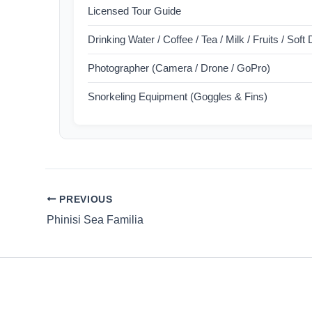
Licensed Tour Guide
Drinking Water / Coffee / Tea / Milk / Fruits / Soft
Photographer (Camera / Drone / GoPro)
Snorkeling Equipment (Goggles & Fins)
PREVIOUS
Phinisi Sea Familia