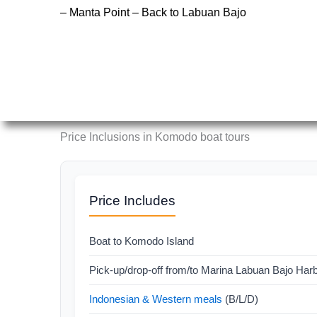
– Manta Point – Back to Labuan Bajo
Price Inclusions in Komodo boat tours
Price Includes
Boat to Komodo Island
Pick-up/drop-off from/to Marina Labuan Bajo Har
Indonesian & Western meals
(B/L/D)