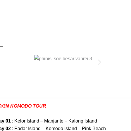
D/3N KOMODO TOUR
ay 01
: Kelor Island – Manjarite – Kalong Island
ay 02
: Padar Island – Komodo Island – Pink Beach