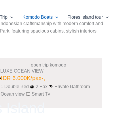
Trip
Komodo Boats
Flores Island tour
l Indonesian craftsmanship with modern comfort and
rk, featuring spacious cabins, stylish interiors,
LUXE OCEAN VIEW
IDR 6.000K/pax-,
1 Double Bed
2 Pax
Private Bathroom
Ocean view
Smart Tv
 Island