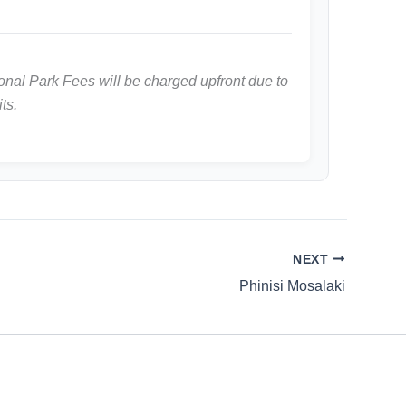
nal Park Fees will be charged upfront due to
ts.
NEXT
Phinisi Mosalaki