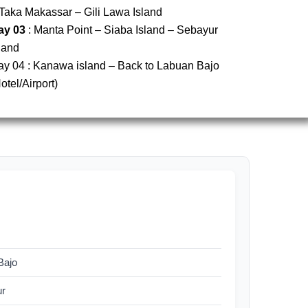
Taka Makassar – Gili Lawa Island
ay 03
: Manta Point – Siaba Island – Sebayur
land
ay 04 : Kanawa island – Back to Labuan Bajo
otel/Airport)
Bajo
ur