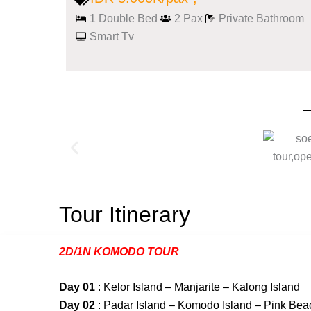
1 Double Bed
2 Pax
Private Bathroom
Smart Tv
Tour Itinerary
2D/1N KOMODO TOUR
Day 01
: Kelor Island – Manjarite – Kalong Island
Day 02
: Padar Island – Komodo Island – Pink Bea