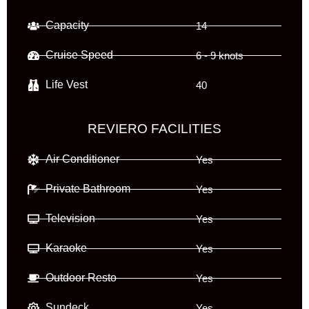
Capacity
14
Cruise Speed
6 - 9 knots
Life Vest
40
REVIERO FACILITIES
Air Conditioner
Yes
Private Bathroom
Yes
Television
Yes
Karaoke
Yes
Outdoor Resto
Yes
Sundeck
Yes