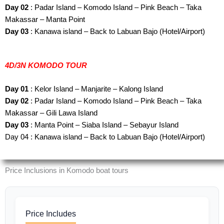
Day 02
: Padar Island – Komodo Island – Pink Beach – Taka
Makassar – Manta Point
Day 03
: Kanawa island – Back to Labuan Bajo (Hotel/Airport)
4D/3N KOMODO TOUR
Day 01
: Kelor Island – Manjarite – Kalong Island
Day 02
: Padar Island – Komodo Island – Pink Beach – Taka
Makassar – Gili Lawa Island
Day 03
: Manta Point – Siaba Island – Sebayur Island
Day 04 : Kanawa island – Back to Labuan Bajo (Hotel/Airport)
Price Inclusions in Komodo boat tours
Price Includes