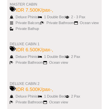
MASTER CABIN
IDR 7.500K/pax-,
Deluxe Phinisi
1 Double Bed
2 - 3 Pax
Private Balcony
Private Bathroom
Ocean view
Private Bathup
DELUXE CABIN 1
IDR 6.500K/pax-,
Deluxe Phinisi
1 Double Bed
2 Pax
Private Bathroom
Ocean view
DELUXE CABIN 2
IDR 6.500K/pax-,
Deluxe Phinisi
1 Double Bed
2 Pax
Private Bathroom
Ocean view