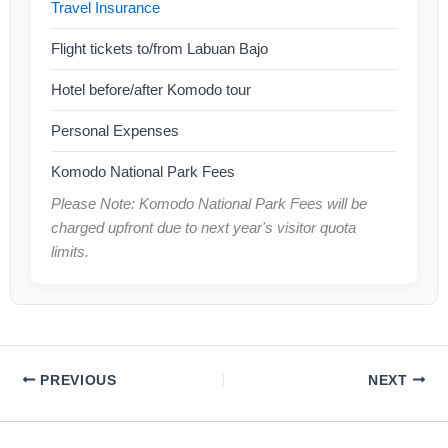
Travel Insurance
Flight tickets to/from Labuan Bajo
Hotel before/after Komodo tour
Personal Expenses
Komodo National Park Fees
Please Note: Komodo National Park Fees will be
charged upfront due to next year's visitor quota
limits.
PREVIOUS
NEXT