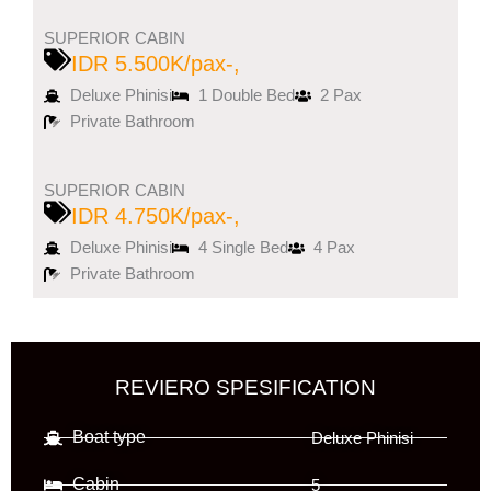
SUPERIOR CABIN
IDR 5.500K/pax-,
Deluxe Phinisi
1 Double Bed
2 Pax
Private Bathroom
SUPERIOR CABIN
IDR 4.750K/pax-,
Deluxe Phinisi
4 Single Bed
4 Pax
Private Bathroom
REVIERO SPESIFICATION
Boat type
Deluxe Phinisi
Cabin
5