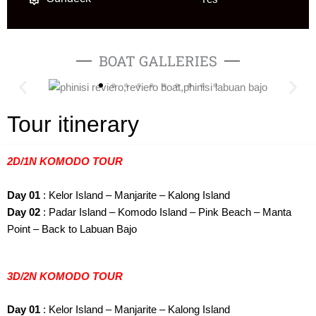
BOAT GALLERIES
Tour itinerary
2D/1N KOMODO TOUR
Day 01
: Kelor Island – Manjarite – Kalong Island
Day 02
: Padar Island – Komodo Island – Pink Beach – Manta
Point – Back to Labuan Bajo
3D/2N KOMODO TOUR
Day 01
: Kelor Island – Manjarite – Kalong Island