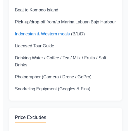
Boat to Komodo Island
Pick-up/drop-off from/to Marina Labuan Bajo Harbour
Indonesian & Western meals
(B/L/D)
Licensed Tour Guide
Drinking Water / Coffee / Tea / Milk / Fruits / Soft
Drinks
Photographer (Camera / Drone / GoPro)
Snorkeling Equipment (Goggles & Fins)
Price Excludes