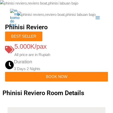
Skip
to
content
Phinisi Reviero
BEST SELLER
5.000K/pax
All price are in Rupiah
Duration
3 Days 2 Nights
BOOK NOW
Phinisi Reviero Room Details