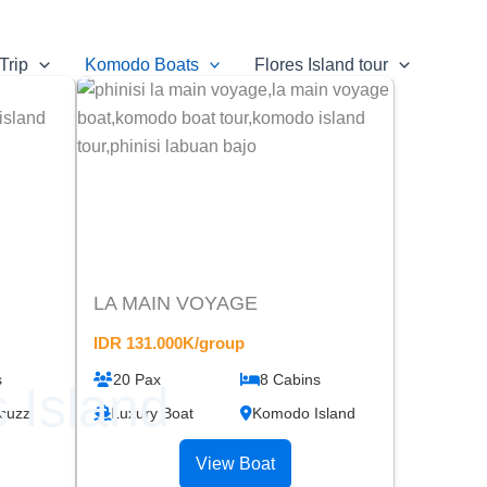
Trip
Komodo Boats
Flores Island tour
LA MAIN VOYAGE
IDR 131.000K/group
s
20 Pax
8 Cabins
 Island
cuzzi
Luxury Boat
Komodo Island
View Boat