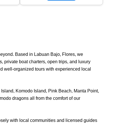
beyond. Based in Labuan Bajo, Flores, we
 private boat charters, open trips, and luxury
nd well-organized tours with experienced local
ar Island, Komodo Island, Pink Beach, Manta Point,
modo dragons all from the comfort of our
losely with local communities and licensed guides