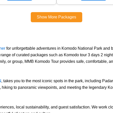
Show More Packages
tner
for unforgettable adventures in Komodo National Park and 
 range of curated packages such as Komodo tour 3 days 2 nights,
family, or group, MMB Komodo Tour provides safe, comfortable, a
N
, takes you to the most iconic spots in the park, including Pad
s, hiking to panoramic viewpoints, and meeting the legendary Ko
iences, local sustainability, and guest satisfaction. We work c