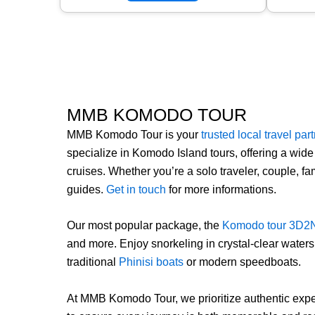
MMB KOMODO TOUR
MMB Komodo Tour is your
trusted local travel par
specialize in Komodo Island tours, offering a wide
cruises. Whether you’re a solo traveler, couple, 
guides.
Get in touch
for more informations.
Our most popular package, the
Komodo tour 3D2
and more. Enjoy snorkeling in crystal-clear water
traditional
Phinisi boats
or modern speedboats.
At MMB Komodo Tour, we prioritize authentic exper