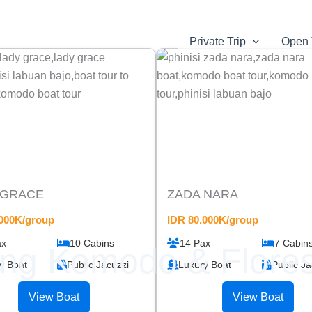
Private Trip
Open 
 GRACE
ZADA NARA
.000K/group
IDR 80.000K/group
ax
10 Cabins
14 Pax
7 Cabin
ing Komodo & Flores
y Boat
Public Jacuzzi
Luxury Boat
Public Ja
View Boat
View Boat