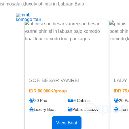
Skip
to
Mmb Komodo tour
content
Komodo Boat Tour & Flores Island
SOE BESAR VANREI
LADY
IDR 80.000K/group
IDR 75
20 Pax
9 Cabins
20 P
Explor
Luxury Boat
Public Jacuzzi
Luxur
View Boat