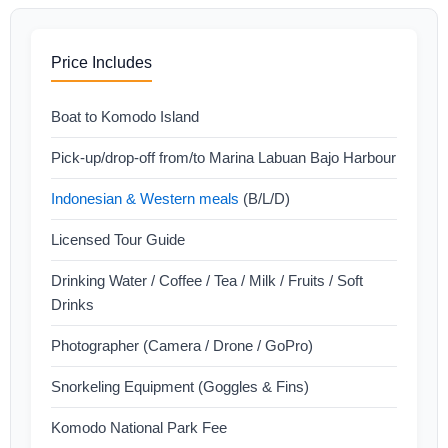
Price Includes
Boat to Komodo Island
Pick-up/drop-off from/to Marina Labuan Bajo Harbour
Indonesian & Western meals
(B/L/D)
Licensed Tour Guide
Drinking Water / Coffee / Tea / Milk / Fruits / Soft
Drinks
Photographer (Camera / Drone / GoPro)
Snorkeling Equipment (Goggles & Fins)
Komodo National Park Fee