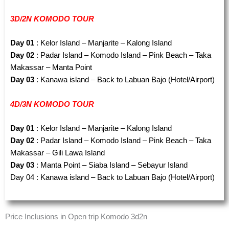
3D/2N KOMODO TOUR
Day 01
: Kelor Island – Manjarite – Kalong Island
Day 02
: Padar Island – Komodo Island – Pink Beach – Taka
Makassar – Manta Point
Day 03
: Kanawa island – Back to Labuan Bajo (Hotel/Airport)
4D/3N KOMODO TOUR
Day 01
: Kelor Island – Manjarite – Kalong Island
Day 02
: Padar Island – Komodo Island – Pink Beach – Taka
Makassar – Gili Lawa Island
Day 03
: Manta Point – Siaba Island – Sebayur Island
Day 04 : Kanawa island – Back to Labuan Bajo (Hotel/Airport)
Price Inclusions in Open trip Komodo 3d2n