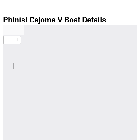
Phinisi Cajoma V Boat Details