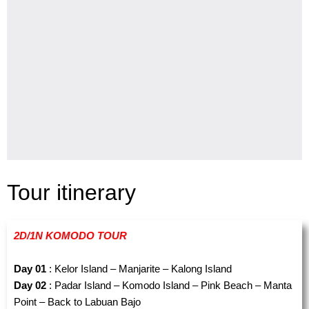
Tour itinerary
2D/1N KOMODO TOUR
Day 01
: Kelor Island – Manjarite – Kalong Island
Day 02
: Padar Island – Komodo Island – Pink Beach – Manta
Point – Back to Labuan Bajo