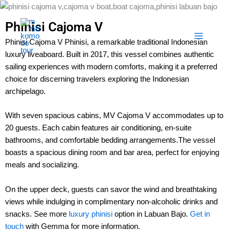
Skip
to
Phinisi Cajoma V
content
Phinisi Cajoma V Phinisi, a remarkable traditional Indonesian
luxury liveaboard. Built in 2017, this vessel combines authentic
sailing experiences with modern comforts, making it a preferred
choice for discerning travelers exploring the Indonesian
archipelago.
With seven spacious cabins, MV Cajoma V accommodates up to
20 guests. Each cabin features air conditioning, en-suite
bathrooms, and comfortable bedding arrangements.The vessel
boasts a spacious dining room and bar area, perfect for enjoying
meals and socializing.
On the upper deck, guests can savor the wind and breathtaking
views while indulging in complimentary non-alcoholic drinks and
snacks. See more
luxury phinisi
option in Labuan Bajo.
Get in
touch
with Gemma for more information.