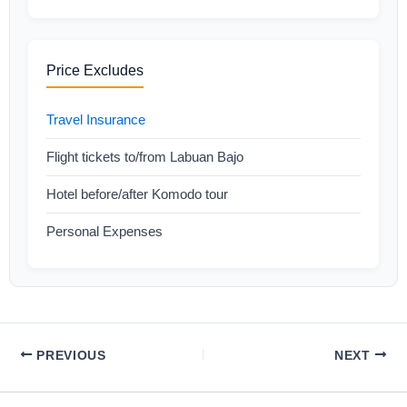
Price Excludes
Travel Insurance
Flight tickets to/from Labuan Bajo
Hotel before/after Komodo tour
Personal Expenses
PREVIOUS
NEXT