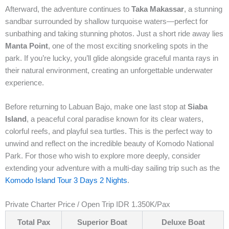
Afterward, the adventure continues to
Taka Makassar
, a stunning
sandbar surrounded by shallow turquoise waters—perfect for
sunbathing and taking stunning photos. Just a short ride away lies
Manta Point
, one of the most exciting snorkeling spots in the
park. If you’re lucky, you’ll glide alongside graceful manta rays in
their natural environment, creating an unforgettable underwater
experience.
Before returning to Labuan Bajo, make one last stop at
Siaba
Island
, a peaceful coral paradise known for its clear waters,
colorful reefs, and playful sea turtles. This is the perfect way to
unwind and reflect on the incredible beauty of Komodo National
Park. For those who wish to explore more deeply, consider
extending your adventure with a multi-day sailing trip such as the
Komodo Island Tour 3 Days 2 Nights
.
Private Charter Price / Open Trip IDR 1.350K/Pax
Total Pax
Superior Boat
Deluxe Boat