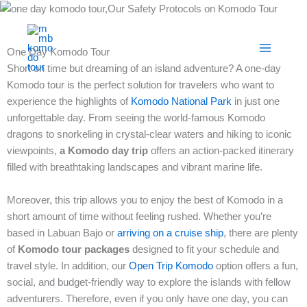
Skip
to
content
One Day Komodo Tour
Short on time but dreaming of an island adventure? A one-day
Komodo tour is the perfect solution for travelers who want to
experience the highlights of
Komodo National Park
in just one
unforgettable day. From seeing the world-famous Komodo
dragons to snorkeling in crystal-clear waters and hiking to iconic
viewpoints,
a Komodo day trip
offers an action-packed itinerary
filled with breathtaking landscapes and vibrant marine life.
Moreover, this trip allows you to enjoy the best of Komodo in a
short amount of time without feeling rushed. Whether you’re
based in Labuan Bajo or
arriving on a cruise ship
, there are plenty
of
Komodo tour packages
designed to fit your schedule and
travel style. In addition, our
Open Trip Komodo
option offers a fun,
social, and budget-friendly way to explore the islands with fellow
adventurers. Therefore, even if you only have one day, you can