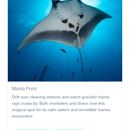
Manta Point
Drift over cleaning stations and watch graceful manta
rays cruise by. Both snorkelers and divers love this
magical spot for its calm waters and incredible marine
encounters.