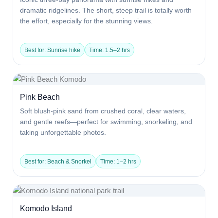
dramatic ridgelines. The short, steep trail is totally worth
the effort, especially for the stunning views.
Best for: Sunrise hike
Time: 1.5–2 hrs
Pink Beach
Soft blush-pink sand from crushed coral, clear waters,
and gentle reefs—perfect for swimming, snorkeling, and
taking unforgettable photos.
Best for: Beach & Snorkel
Time: 1–2 hrs
Komodo Island