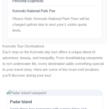
Personal Expenses
Komodo National Park Fee
Please Note: Komodo National Park Fees will be
charged upfront due to next year's visitor quota
limits.
Komodo Tour Destinations
Each stop on the Komodo day tour offers a unique blend of
adventure, beauty, and tranquility. From breathtaking viewpoints
to rich underwater life, every destination adds something special
to your travel story. Here are some of the must-visit locations
you’ll discover during your tour:
Padar Island
Iconic three-bay panorama with sunrise hikes and