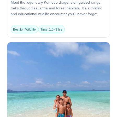
Meet the legendary Komodo dragons on guided ranger
treks through savanna and forest habitats. It’s a thrilling
and educational wildlife encounter you’ll never forget.
Best for: Wildlife
Time: 1.5–3 hrs