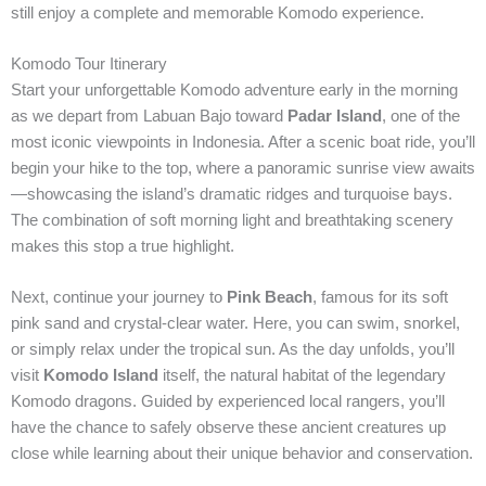
still enjoy a complete and memorable Komodo experience.
Komodo Tour Itinerary
Start your unforgettable Komodo adventure early in the morning
as we depart from Labuan Bajo toward
Padar Island
, one of the
most iconic viewpoints in Indonesia. After a scenic boat ride, you’ll
begin your hike to the top, where a panoramic sunrise view awaits
—showcasing the island’s dramatic ridges and turquoise bays.
The combination of soft morning light and breathtaking scenery
makes this stop a true highlight.
Next, continue your journey to
Pink Beach
, famous for its soft
pink sand and crystal-clear water. Here, you can swim, snorkel,
or simply relax under the tropical sun. As the day unfolds, you’ll
visit
Komodo Island
itself, the natural habitat of the legendary
Komodo dragons. Guided by experienced local rangers, you’ll
have the chance to safely observe these ancient creatures up
close while learning about their unique behavior and conservation.