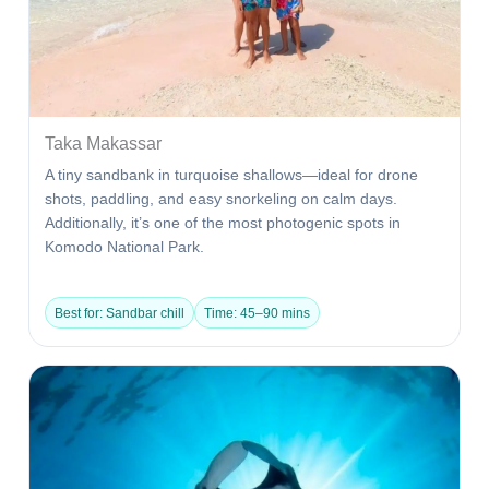
Taka Makassar
A tiny sandbank in turquoise shallows—ideal for drone
shots, paddling, and easy snorkeling on calm days.
Additionally, it’s one of the most photogenic spots in
Komodo National Park.
Best for: Sandbar chill
Time: 45–90 mins