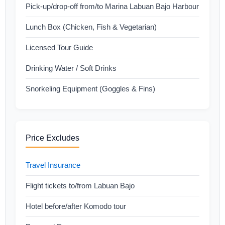
Pick-up/drop-off from/to Marina Labuan Bajo Harbour
Lunch Box (Chicken, Fish & Vegetarian)
Licensed Tour Guide
Drinking Water / Soft Drinks
Snorkeling Equipment (Goggles & Fins)
Price Excludes
Travel Insurance
Flight tickets to/from Labuan Bajo
Hotel before/after Komodo tour