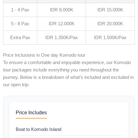
1 - 4 Pax
IDR 8.000K
IDR 15.000K
5 - 8 Pax
IDR 12.000K
IDR 20.000K
Extra Pax
IDR 1.350K/Pax
IDR 1.500K/Pax
Price Inclusions in One day Komodo tour
To ensure a comfortable and enjoyable experience, our Komodo
tour packages include everything you need throughout the
journey. Below is a breakdown of what’s included and excluded in
our open trip:
Price Includes
Boat to Komodo Island