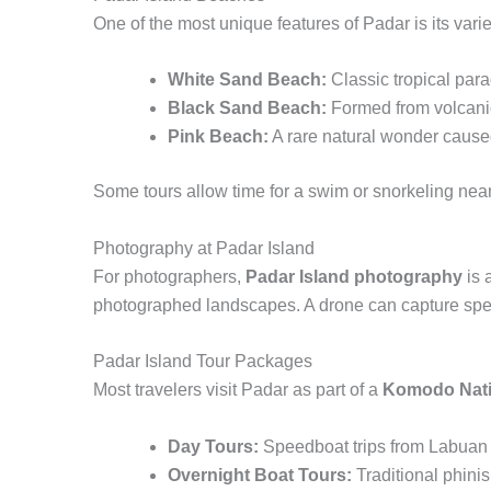
One of the most unique features of Padar is its vari
White Sand Beach:
Classic tropical para
Black Sand Beach:
Formed from volcanic 
Pink Beach:
A rare natural wonder cause
Some tours allow time for a swim or snorkeling near 
Photography at Padar Island
For photographers,
Padar Island photography
is 
photographed landscapes. A drone can capture spect
Padar Island Tour Packages
Most travelers visit Padar as part of a
Komodo Nati
Day Tours:
Speedboat trips from Labuan B
Overnight Boat Tours:
Traditional phini