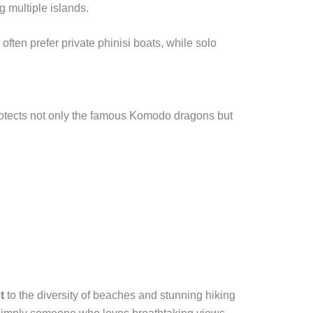
g multiple islands.
ten prefer private phinisi boats, while solo
otects not only the famous Komodo dragons but
t
to the diversity of beaches and stunning hiking