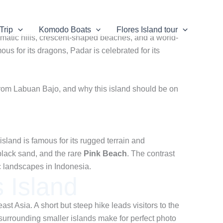
Trip
Komodo Boats
Flores Island tour
amatic hills, crescent-shaped beaches, and a world-
s for its dragons, Padar is celebrated for its
re from Labuan Bajo, and why this island should be on
land is famous for its rugged terrain and
black sand, and the rare
Pink Beach
. The contrast
ic landscapes in Indonesia.
 Island
ast Asia. A short but steep hike leads visitors to the
urrounding smaller islands make for perfect photo