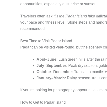
opportunities, especially at sunrise or sunset.
Travelers often ask:
“Is the Padar Island hike difficul
your pace and fitness level. Stone steps and handra
recommended.
Best Time to Visit Padar Island
Padar can be visited year-round, but the scenery c
April–June:
Lush green hills after the ra
July–September:
Peak dry season, golden
October–December:
Transition months w
January–March:
Rainy season, trails can 
If you’re looking for photography opportunities, man
How to Get to Padar Island