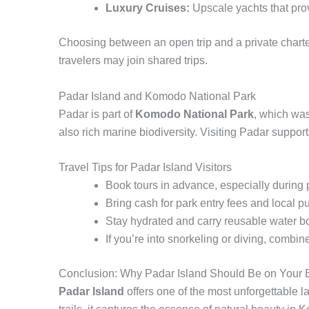
Luxury Cruises:
Upscale yachts that prov
Choosing between an open trip and a private charter
travelers may join shared trips.
Padar Island and Komodo National Park
Padar is part of
Komodo National Park
, which wa
also rich marine biodiversity. Visiting Padar support
Travel Tips for Padar Island Visitors
Book tours in advance, especially during
Bring cash for park entry fees and local p
Stay hydrated and carry reusable water bot
If you’re into snorkeling or diving, comb
Conclusion: Why Padar Island Should Be on Your B
Padar Island
offers one of the most unforgettable 