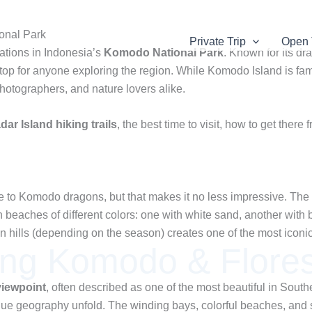
onal Park
Private Trip
Open 
nations in Indonesia’s
Komodo National Park
. Known for its dr
p for anyone exploring the region. While Komodo Island is famou
photographers, and nature lovers alike.
dar Island hiking trails
, the best time to visit, how to get the
o Komodo dragons, but that makes it no less impressive. The is
 beaches of different colors: one with white sand, another with 
den hills (depending on the season) creates one of the most icon
ing Komodo & Flores
viewpoint
, often described as one of the most beautiful in Southe
ue geography unfold. The winding bays, colorful beaches, and s