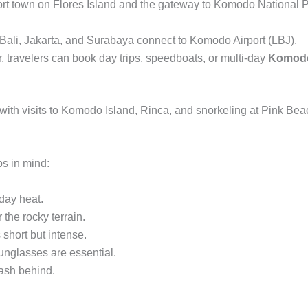
port town on Flores Island and the gateway to Komodo National P
m Bali, Jakarta, and Surabaya connect to Komodo Airport (LBJ).
 travelers can book day trips, speedboats, or multi-day
Komodo 
with visits to Komodo Island, Rinca, and snorkeling at Pink Bea
ps in mind:
dday heat.
the rocky terrain.
short but intense.
unglasses are essential.
ash behind.