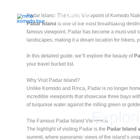
Skip
to
Mmb Komodo tour
Padar Island: The Iconic Viewpoint of Komodo Nati
content
Komodo Boat Tour & Flores Island
Padar Island
is one of the most breathtaking desti
famous viewpoint, Padar has become a must-visit sto
landscapes, making it a dream location for hikers, 
In this detailed guide, we’ll explore the beauty of
Pa
your travel bucket list.
Why Visit Padar Island?
Unlike Komodo and Rinca, Padar is no longer home t
incredible viewpoints that showcase three bays with
of turquoise water against the rolling green or gol
Explor
The Famous Padar Island Viewpoint
The highlight of visiting Padar is the
Padar Island 
summit, where panoramic views of the island’s uniq