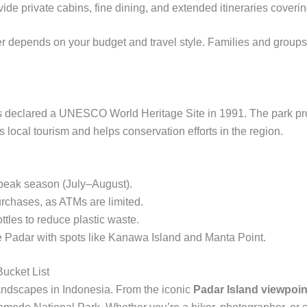
ide private cabins, fine dining, and extended itineraries coverin
 depends on your budget and travel style. Families and groups of
s declared a UNESCO World Heritage Site in 1991. The park pr
s local tourism and helps conservation efforts in the region.
 peak season (July–August).
urchases, as ATMs are limited.
tles to reduce plastic waste.
ine Padar with spots like Kanawa Island and Manta Point.
ucket List
landscapes in Indonesia. From the iconic
Padar Island viewpoin