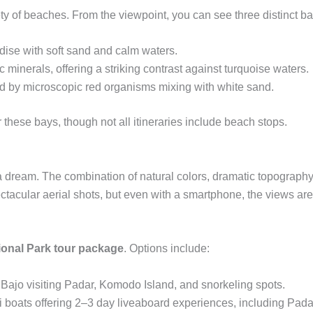
ety of beaches. From the viewpoint, you can see three distinct ba
dise with soft sand and calm waters.
minerals, offering a striking contrast against turquoise waters.
d by microscopic red organisms mixing with white sand.
these bays, though not all itineraries include beach stops.
a dream. The combination of natural colors, dramatic topography,
acular aerial shots, but even with a smartphone, the views are
onal Park tour package
. Options include:
ajo visiting Padar, Komodo Island, and snorkeling spots.
si boats offering 2–3 day liveaboard experiences, including Pad