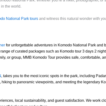
n Komodo National Park. Whether you’re a hiker, photographer, o
in the world.
o National Park tours
and witness this natural wonder with yo
tner
for unforgettable adventures in Komodo National Park and 
 range of curated packages such as Komodo tour 3 days 2 nights,
family, or group, MMB Komodo Tour provides safe, comfortable, a
N
, takes you to the most iconic spots in the park, including Pad
s, hiking to panoramic viewpoints, and meeting the legendary Ko
iences, local sustainability, and guest satisfaction. We work c