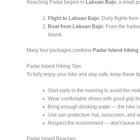
Reaching Padar begins in
Labuan Bajo
, a small 
Flight to Labuan Bajo:
Daily flights fro
Boat from Labuan Bajo:
From the harbor,
Island.
Many tour packages combine
Padar Island hiking
Padar Island Hiking Tips
To fully enjoy your hike and stay safe, keep these ti
Start early in the morning to avoid the mi
Wear comfortable shoes with good grip for 
Bring enough drinking water — the hike is 
Use sun protection: hat, sunscreen, and s
Respect the environment — don’t leave tr
Padar Island Beaches