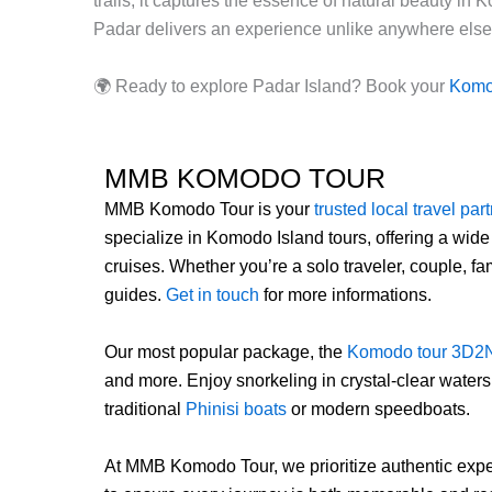
trails, it captures the essence of natural beauty i
Padar delivers an experience unlike anywhere else 
🌍 Ready to explore Padar Island? Book your
Komod
MMB KOMODO TOUR
MMB Komodo Tour is your
trusted local travel par
specialize in Komodo Island tours, offering a wide
cruises. Whether you’re a solo traveler, couple, 
guides.
Get in touch
for more informations.
Our most popular package, the
Komodo tour 3D2
and more. Enjoy snorkeling in crystal-clear water
traditional
Phinisi boats
or modern speedboats.
At MMB Komodo Tour, we prioritize authentic exper