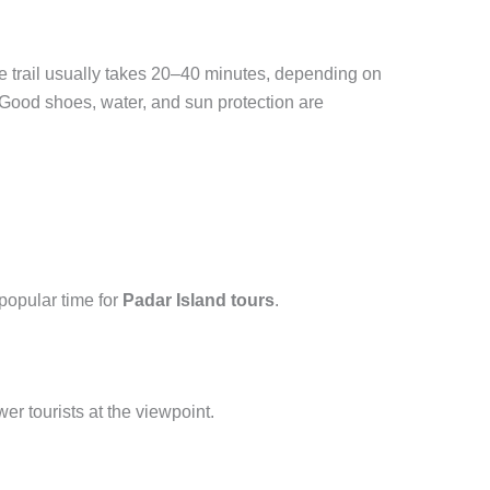
 The trail usually takes 20–40 minutes, depending on
 Good shoes, water, and sun protection are
popular time for
Padar Island tours
.
er tourists at the viewpoint.