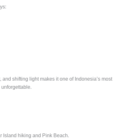
ys:
 and shifting light makes it one of Indonesia’s most
 unforgettable.
ar Island hiking and Pink Beach.