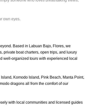
r simply someone who loves breathtaking views,
ur own eyes.
beyond. Based in Labuan Bajo, Flores, we
 private boat charters, open trips, and luxury
nd well-organized tours with experienced local
ar Island, Komodo Island, Pink Beach, Manta Point,
modo dragons all from the comfort of our
losely with local communities and licensed guides