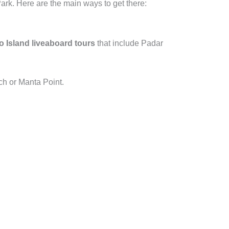
ark. Here are the main ways to get there:
Island liveaboard tours
that include Padar
ch or Manta Point.