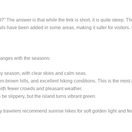
t?”
The answer is that while the trek is short, it is quite steep.
ils have been added in some areas, making it safer for visitors.
hanges with the seasons:
iny season, with clear skies and calm seas.
-brown hills, and excellent hiking conditions. This is the most 
ith fewer crowds and pleasant weather.
be slippery, but the island turns vibrant green.
y travelers recommend sunrise hikes for soft golden light and few