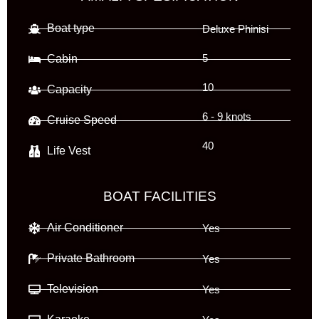
Boat type
Deluxe Phinisi
Cabin
5
10
Capacity
6 - 9 knots
Cruise Speed
40
Life Vest
BOAT FACILITIES
Air Conditioner
Yes
Private Bathroom
Yes
Television
Yes