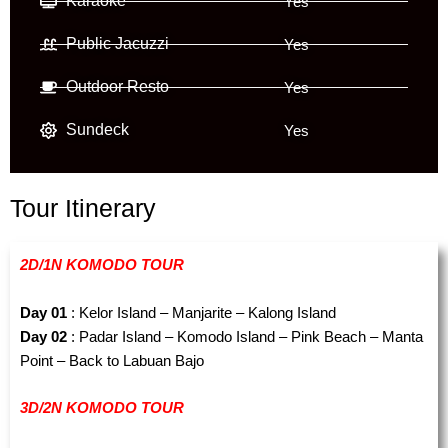
Karaoke
Yes
Public Jacuzzi
Yes
Outdoor Resto
Yes
Sundeck
Yes
Tour Itinerary
2D/1N KOMODO TOUR
Day 01
: Kelor Island – Manjarite – Kalong Island
Day 02
: Padar Island – Komodo Island – Pink Beach – Manta
Point – Back to Labuan Bajo
3D/2N KOMODO TOUR