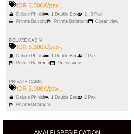
IDR 6.500K/pax-,
Deluxe Phinisi
1 Double Bed
2 - 3 Pax
Private Balcony
Private Bathroom
Ocean view
DELUXE CABIN
IDR 5.500K/pax-,
Deluxe Phinisi
1 Double Bed
2 Pax
Private Bathroom
Ocean view
PRIVATE CABIN
IDR 5.000K/pax-,
Deluxe Phinisi
1 Double Bed
2 Pax
Private Bathroom
AMALFI SPESIFICATION