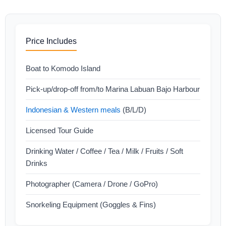
Price Includes
Boat to Komodo Island
Pick-up/drop-off from/to Marina Labuan Bajo Harbour
Indonesian & Western meals
(B/L/D)
Licensed Tour Guide
Drinking Water / Coffee / Tea / Milk / Fruits / Soft
Drinks
Photographer (Camera / Drone / GoPro)
Snorkeling Equipment (Goggles & Fins)