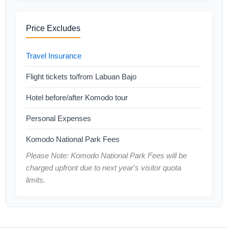
Price Excludes
Travel Insurance
Flight tickets to/from Labuan Bajo
Hotel before/after Komodo tour
Personal Expenses
Komodo National Park Fees
Please Note: Komodo National Park Fees will be
charged upfront due to next year's visitor quota
limits.