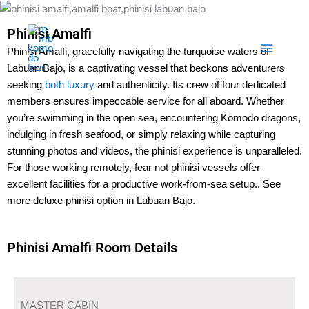
Skip
to
Phinisi Amalfi
content
Phinisi Amalfi, gracefully navigating the turquoise waters of
Labuan Bajo, is a captivating vessel that beckons adventurers
seeking
both luxury
and authenticity. Its crew of four dedicated
members ensures impeccable service for all aboard. Whether
you’re swimming in the open sea, encountering Komodo dragons,
indulging in fresh seafood, or simply relaxing while capturing
stunning photos and videos, the phinisi experience is unparalleled.
For those working remotely, fear not phinisi vessels offer
excellent facilities for a productive work-from-sea setup.. See
more deluxe phinisi option in Labuan Bajo.
Phinisi Amalfi Room Details
MASTER CABIN