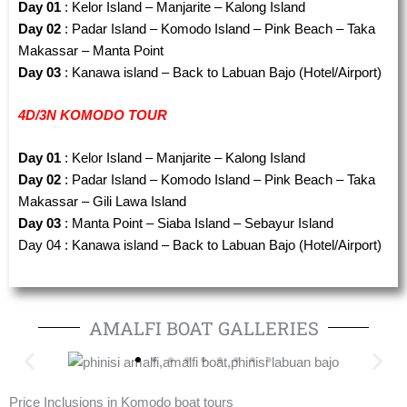
Day 01
: Kelor Island – Manjarite – Kalong Island
Day 02
: Padar Island – Komodo Island – Pink Beach – Taka
Makassar – Manta Point
Day 03
: Kanawa island – Back to Labuan Bajo (Hotel/Airport)
4D/3N KOMODO TOUR
Day 01
: Kelor Island – Manjarite – Kalong Island
Day 02
: Padar Island – Komodo Island – Pink Beach – Taka
Makassar – Gili Lawa Island
Day 03
: Manta Point – Siaba Island – Sebayur Island
Day 04 : Kanawa island – Back to Labuan Bajo (Hotel/Airport)
AMALFI BOAT GALLERIES
Price Inclusions in Komodo boat tours