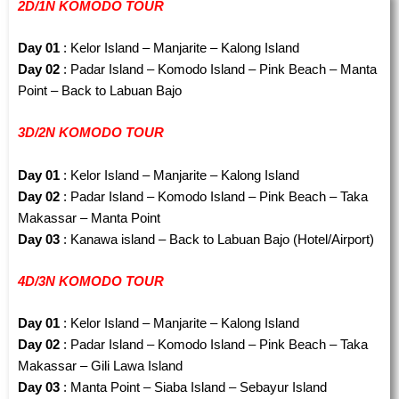
2D/1N KOMODO TOUR
Day 01
: Kelor Island – Manjarite – Kalong Island
Day 02
: Padar Island – Komodo Island – Pink Beach – Manta
Point – Back to Labuan Bajo
3D/2N KOMODO TOUR
Day 01
: Kelor Island – Manjarite – Kalong Island
Day 02
: Padar Island – Komodo Island – Pink Beach – Taka
Makassar – Manta Point
Day 03
: Kanawa island – Back to Labuan Bajo (Hotel/Airport)
4D/3N KOMODO TOUR
Day 01
: Kelor Island – Manjarite – Kalong Island
Day 02
: Padar Island – Komodo Island – Pink Beach – Taka
Makassar – Gili Lawa Island
Day 03
: Manta Point – Siaba Island – Sebayur Island