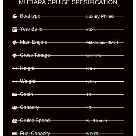
MUTIARA CRUISE SPESIFICATION
Boat type
Luxury Phinisi
Year Build
2021
Main Engine
Mitshubisi 8M21
Gross Tonage
GT 125
Height
34m
Weight
6.3m
Cabin
10
Capacity
20
Cruise Speed
6 - 9 knots
Fuel Capacity
5.000L