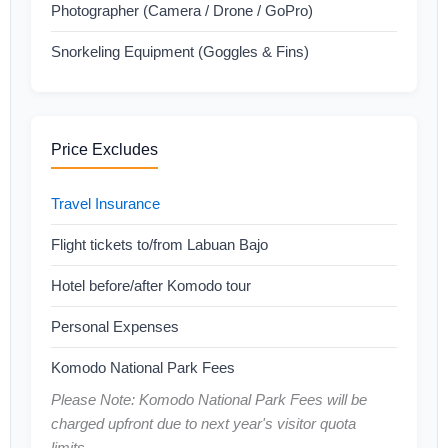
Photographer (Camera / Drone / GoPro)
Snorkeling Equipment (Goggles & Fins)
Price Excludes
Travel Insurance
Flight tickets to/from Labuan Bajo
Hotel before/after Komodo tour
Personal Expenses
Komodo National Park Fees
Please Note: Komodo National Park Fees will be
charged upfront due to next year's visitor quota
limits.