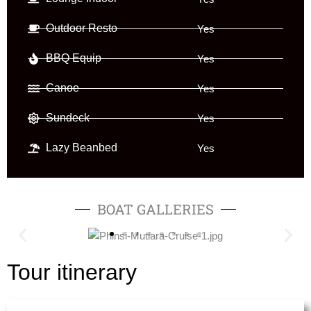
Outdoor Resto
Yes
BBQ Equip
Yes
Canoe
Yes
Sundeck
Yes
Lazy Beanbed
Yes
BOAT GALLERIES
Tour itinerary