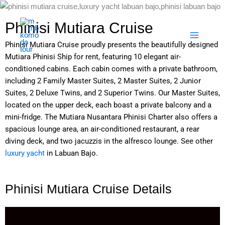
Skip
to
Phinisi Mutiara Cruise
content
Phinisi Mutiara Cruise proudly presents the beautifully designed
Mutiara Phinisi Ship for rent, featuring 10 elegant air-
conditioned cabins. Each cabin comes with a private bathroom,
including 2 Family Master Suites, 2 Master Suites, 2 Junior
Suites, 2 Deluxe Twins, and 2 Superior Twins. Our Master Suites,
located on the upper deck, each boast a private balcony and a
mini-fridge. The Mutiara Nusantara Phinisi Charter also offers a
spacious lounge area, an air-conditioned restaurant, a rear
diving deck, and two jacuzzis in the alfresco lounge. See other
luxury yacht
in Labuan Bajo.
Phinisi Mutiara Cruise Details