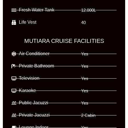
Fresh Water Tank
12.000L
Life Vest
40
MUTIARA CRUISE FACILITIES
Air Conditioner
Yes
Private Bathroom
Yes
Television
Yes
Karaoke
Yes
Public Jacuzzi
Yes
Private Jacuzzi
2 Cabin
Lounge Indoor
Yes