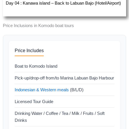
Day 04 : Kanawa island – Back to Labuan Bajo (Hotel/Airport)
Price Inclusions in Komodo boat tours
Price Includes
Boat to Komodo Island
Pick-up/drop-off from/to Marina Labuan Bajo Harbour
Indonesian & Western meals
(B/L/D)
Licensed Tour Guide
Drinking Water / Coffee / Tea / Milk / Fruits / Soft
Drinks