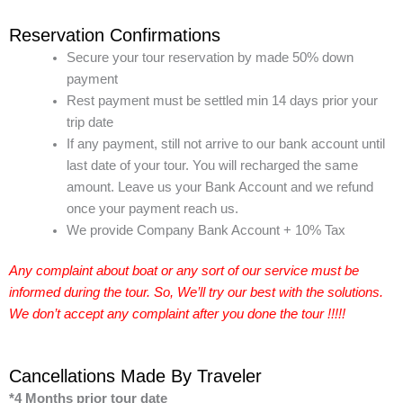
Reservation Confirmations
Secure your tour reservation by made 50% down
payment
Rest payment must be settled min 14 days prior your
trip date
If any payment, still not arrive to our bank account until
last date of your tour. You will recharged the same
amount. Leave us your Bank Account and we refund
once your payment reach us.
We provide Company Bank Account + 10% Tax
Any complaint about boat or any sort of our service must be
informed during the tour. So, We’ll try our best with the solutions.
We don’t accept any complaint after you done the tour !!!!!
Cancellations Made By Traveler
*4 Months prior tour date