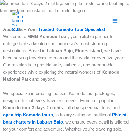
Skip
to
content
About Us – Your
Trusted Komodo Tour Specialist
Welcome to
MMB Komodo Tour
, your reliable partner for
unforgettable adventures in Indonesia’s most stunning
destinations. Based in
Labuan Bajo, Flores Island
, we have
been serving travelers from around the world for over five years.
Our mission is to provide safe, authentic, and memorable
experiences while exploring the natural wonders of
Komodo
National Park
and beyond.
We specialize in creating the best Komodo tour packages,
designed to suit every traveler’s needs. From our popular
Komodo tour 3 days 2 nights
, full-day speedboat trips, and
open trip Komodo tours
, to luxury sailing on traditional
Phinisi
boat charters in Labuan Bajo
, we ensure every detail is tailored
for your comfort and adventure. Whether you’re traveling solo,