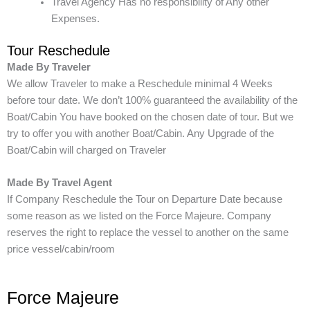
Travel Agency Has no responsibility of Any other
Expenses.
Tour Reschedule
Made By Traveler
We allow Traveler to make a Reschedule minimal 4 Weeks
before tour date. We don’t 100% guaranteed the availability of the
Boat/Cabin You have booked on the chosen date of tour. But we
try to offer you with another Boat/Cabin. Any Upgrade of the
Boat/Cabin will charged on Traveler
Made By Travel Agent
If Company Reschedule the Tour on Departure Date because
some reason as we listed on the Force Majeure. Company
reserves the right to replace the vessel to another on the same
price vessel/cabin/room
Force Majeure