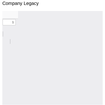
Company Legacy