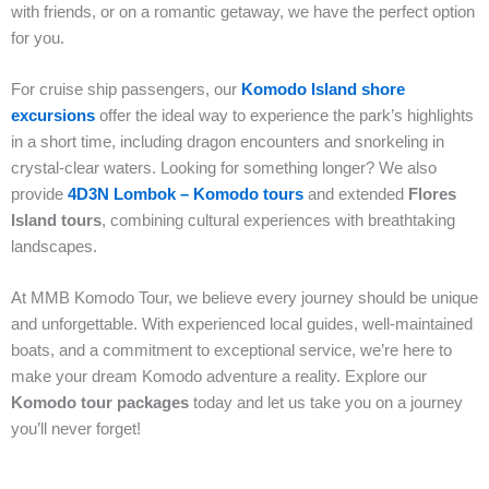
with friends, or on a romantic getaway, we have the perfect option
for you.
For cruise ship passengers, our
Komodo Island shore
excursions
offer the ideal way to experience the park’s highlights
in a short time, including dragon encounters and snorkeling in
crystal-clear waters. Looking for something longer? We also
provide
4D3N Lombok – Komodo tours
and extended
Flores
Island tours
, combining cultural experiences with breathtaking
landscapes.
At MMB Komodo Tour, we believe every journey should be unique
and unforgettable. With experienced local guides, well-maintained
boats, and a commitment to exceptional service, we’re here to
make your dream Komodo adventure a reality. Explore our
Komodo tour packages
today and let us take you on a journey
you’ll never forget!