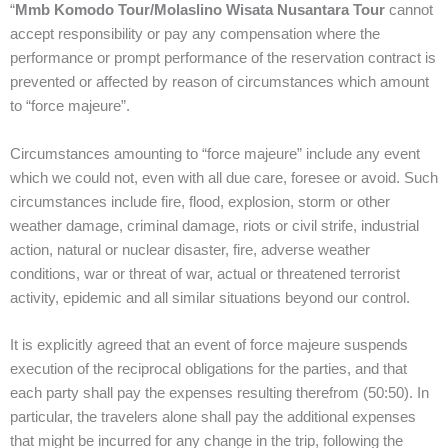
“
Mmb Komodo Tour/Molaslino Wisata Nusantara Tour
cannot
accept responsibility or pay any compensation where the
performance or prompt performance of the reservation contract is
prevented or affected by reason of circumstances which amount
to “force majeure”.
Circumstances amounting to “force majeure” include any event
which we could not, even with all due care, foresee or avoid. Such
circumstances include fire, flood, explosion, storm or other
weather damage, criminal damage, riots or civil strife, industrial
action, natural or nuclear disaster, fire, adverse weather
conditions, war or threat of war, actual or threatened terrorist
activity, epidemic and all similar situations beyond our control.
It is explicitly agreed that an event of force majeure suspends
execution of the reciprocal obligations for the parties, and that
each party shall pay the expenses resulting therefrom (50:50). In
particular, the travelers alone shall pay the additional expenses
that might be incurred for any change in the trip, following the