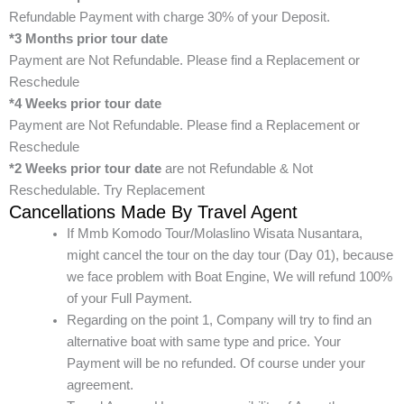
Refundable Payment with charge 30% of your Deposit.
*3 Months prior tour date
Payment are Not Refundable. Please find a Replacement or
Reschedule
*4 Weeks prior tour date
Payment are Not Refundable. Please find a Replacement or
Reschedule
*2 Weeks prior tour date
are not Refundable & Not
Reschedulable. Try Replacement
Cancellations Made By Travel Agent
If Mmb Komodo Tour/Molaslino Wisata Nusantara,
might cancel the tour on the day tour (Day 01), because
we face problem with Boat Engine, We will refund 100%
of your Full Payment.
Regarding on the point 1, Company will try to find an
alternative boat with same type and price. Your
Payment will be no refunded. Of course under your
agreement.