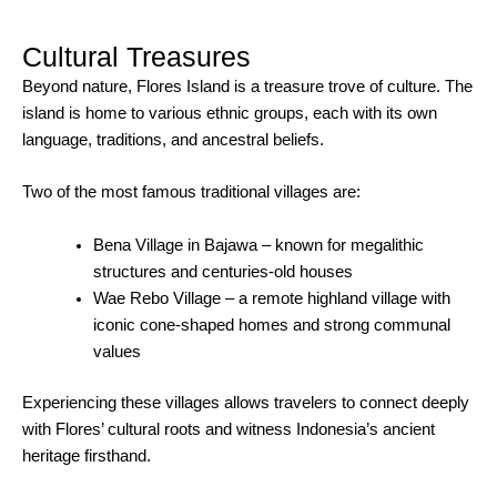
Cultural Treasures
Beyond nature, Flores Island is a treasure trove of culture. The
island is home to various ethnic groups, each with its own
language, traditions, and ancestral beliefs.
Two of the most famous traditional villages are:
Bena Village in Bajawa – known for megalithic
structures and centuries-old houses
Wae Rebo Village – a remote highland village with
iconic cone-shaped homes and strong communal
values
Experiencing these villages allows travelers to connect deeply
with Flores’ cultural roots and witness Indonesia’s ancient
heritage firsthand.