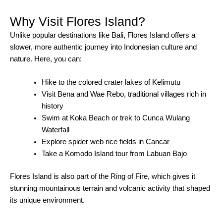
Why Visit Flores Island?
Unlike popular destinations like Bali, Flores Island offers a
slower, more authentic journey into Indonesian culture and
nature. Here, you can:
Hike to the colored crater lakes of Kelimutu
Visit Bena and Wae Rebo, traditional villages rich in
history
Swim at Koka Beach or trek to Cunca Wulang
Waterfall
Explore spider web rice fields in Cancar
Take a Komodo Island tour from Labuan Bajo
Flores Island is also part of the Ring of Fire, which gives it
stunning mountainous terrain and volcanic activity that shaped
its unique environment.