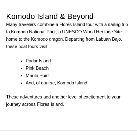
Komodo Island & Beyond
Many travelers combine a Flores Island tour with a sailing trip
to Komodo National Park, a UNESCO World Heritage Site
home to the Komodo dragon. Departing from Labuan Bajo,
these boat tours visit:
Padar Island
Pink Beach
Manta Point
And, of course, Komodo Island
These adventures add another level of excitement to your
journey across Flores Island.