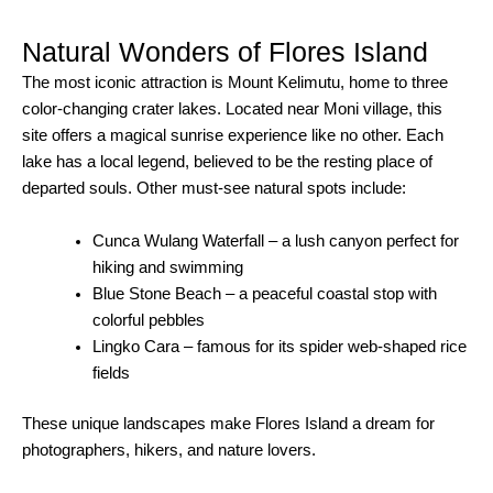
Natural Wonders of Flores Island
The most iconic attraction is Mount Kelimutu, home to three
color-changing crater lakes. Located near Moni village, this
site offers a magical sunrise experience like no other. Each
lake has a local legend, believed to be the resting place of
departed souls. Other must-see natural spots include:
Cunca Wulang Waterfall – a lush canyon perfect for
hiking and swimming
Blue Stone Beach – a peaceful coastal stop with
colorful pebbles
Lingko Cara – famous for its spider web-shaped rice
fields
These unique landscapes make Flores Island a dream for
photographers, hikers, and nature lovers.