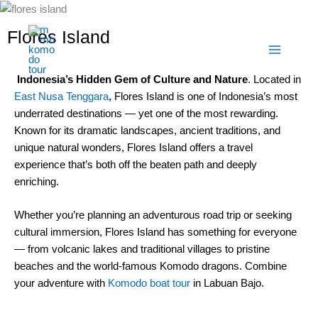
Skip
to
Flores Island
content
Indonesia’s Hidden Gem of Culture and Nature
. Located in
East Nusa Tenggara
, Flores Island is one of Indonesia’s most
underrated destinations — yet one of the most rewarding.
Known for its dramatic landscapes, ancient traditions, and
unique natural wonders, Flores Island offers a travel
experience that’s both off the beaten path and deeply
enriching.
Whether you’re planning an adventurous road trip or seeking
cultural immersion, Flores Island has something for everyone
— from volcanic lakes and traditional villages to pristine
beaches and the world-famous Komodo dragons. Combine
your adventure with
Komodo boat tour
in Labuan Bajo.