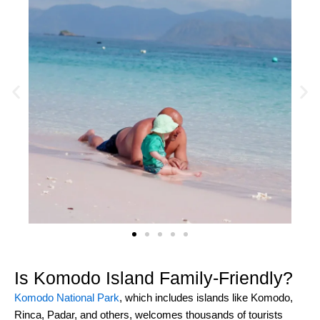
Is Komodo Island Family-Friendly?
Komodo National Park
, which includes islands like Komodo,
Rinca, Padar, and others, welcomes thousands of tourists