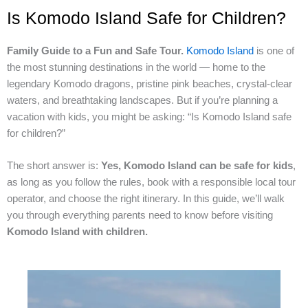
Is Komodo Island Safe for Children?
Family Guide to a Fun and Safe Tour.
Komodo Island
is one of
the most stunning destinations in the world — home to the
legendary Komodo dragons, pristine pink beaches, crystal-clear
waters, and breathtaking landscapes. But if you’re planning a
vacation with kids, you might be asking: “Is Komodo Island safe
for children?”
The short answer is:
Yes, Komodo Island can be safe for kids
,
as long as you follow the rules, book with a responsible local tour
operator, and choose the right itinerary. In this guide, we’ll walk
you through everything parents need to know before visiting
Komodo Island with children.