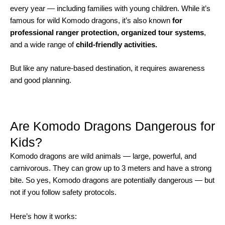
every year — including families with young children. While it’s
famous for wild Komodo dragons, it’s also known
for
professional ranger protection, organized tour systems
,
and a wide range of
child-friendly activities.
But like any nature-based destination, it requires awareness
and good planning.
Are Komodo Dragons Dangerous for
Kids?
Komodo dragons are wild animals — large, powerful, and
carnivorous. They can grow up to 3 meters and have a strong
bite. So yes, Komodo dragons are potentially dangerous — but
not if you follow safety protocols.
Here’s how it works: