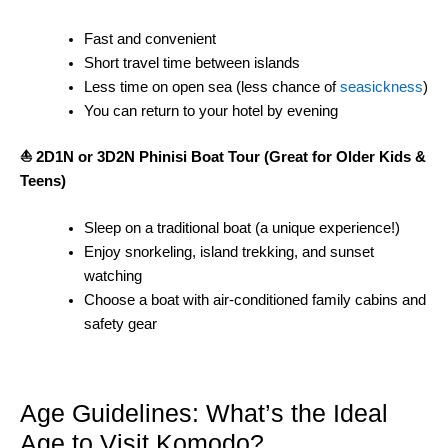
Fast and convenient
Short travel time between islands
Less time on open sea (less chance of
seasickness
)
You can return to your hotel by evening
⛵ 2D1N or 3D2N Phinisi Boat Tour (Great for Older Kids &
Teens)
Sleep on a traditional boat (a unique experience!)
Enjoy snorkeling, island trekking, and sunset
watching
Choose a boat with air-conditioned family cabins and
safety gear
Age Guidelines: What’s the Ideal
Age to Visit Komodo?