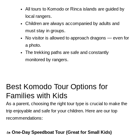
All tours to Komodo or Rinca islands are guided by
local rangers.
Children are always accompanied by adults and
must stay in groups.
No visitor is allowed to approach dragons — even for
a photo.
The trekking paths are safe and constantly
monitored by rangers.
Best Komodo Tour Options for
Families with Kids
As a parent, choosing the right tour type is crucial to make the
trip enjoyable and safe for your children. Here are our top
recommendations:
🚤
One-Day Speedboat Tour (Great for Small Kids)