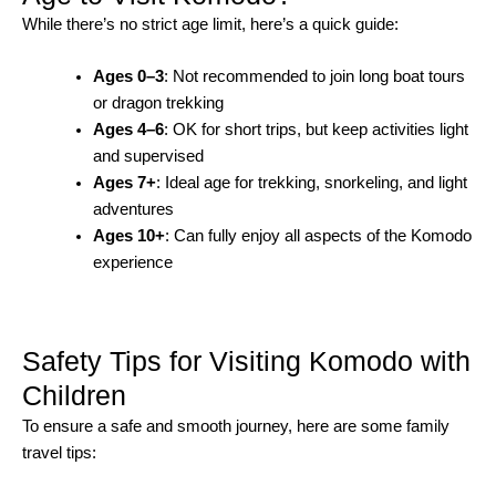
While there’s no strict age limit, here’s a quick guide:
Ages 0–3
: Not recommended to join long boat tours
or dragon trekking
Ages 4–6
: OK for short trips, but keep activities light
and supervised
Ages 7+
: Ideal age for trekking, snorkeling, and light
adventures
Ages 10+
: Can fully enjoy all aspects of the Komodo
experience
Safety Tips for Visiting Komodo with
Children
To ensure a safe and smooth journey, here are some family
travel tips: