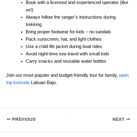
Book with a licensed and experienced operator (like
us!)
Always follow the ranger’s instructions during
trekking
Bring proper footwear for kids – no sandals
Pack sunscreen, hat, and light clothes
Use a child life jacket during boat rides
Avoid night-time sea travel with small kids
Carry snacks and reusable water bottles
Join our most populer and budget-friendly tour for family,
open
trip komodo
Labuan Bajo.
PREVIOUS
NEXT