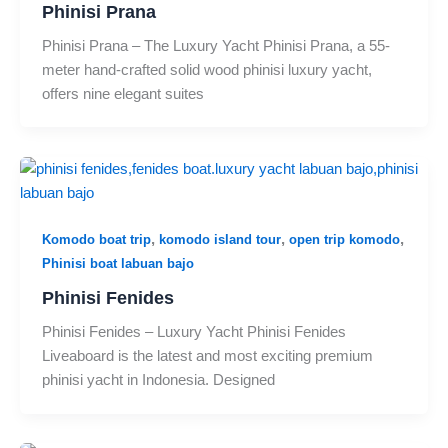
Phinisi Prana
Phinisi Prana – The Luxury Yacht Phinisi Prana, a 55-
meter hand-crafted solid wood phinisi luxury yacht,
offers nine elegant suites
,
,
,
Komodo boat trip
komodo island tour
open trip komodo
Phinisi boat labuan bajo
Phinisi Fenides
Phinisi Fenides – Luxury Yacht Phinisi Fenides
Liveaboard is the latest and most exciting premium
phinisi yacht in Indonesia. Designed