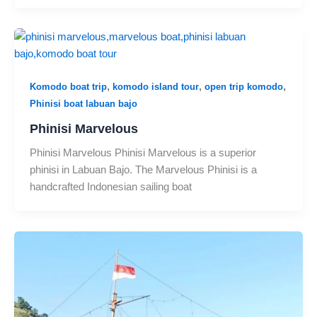
,
,
,
Komodo boat trip
komodo island tour
open trip komodo
Phinisi boat labuan bajo
Phinisi Marvelous
Phinisi Marvelous Phinisi Marvelous is a superior
phinisi in Labuan Bajo. The Marvelous Phinisi is a
handcrafted Indonesian sailing boat