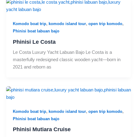
,
,
,
Komodo boat trip
komodo island tour
open trip komodo
Phinisi boat labuan bajo
Phinisi Le Costa
Le Costa Luxury Yacht Labuan Bajo Le Costa is a
masterfully redesigned classic wooden yacht—born in
2021 and reborn as
,
,
,
Komodo boat trip
komodo island tour
open trip komodo
Phinisi boat labuan bajo
Phinisi Mutiara Cruise