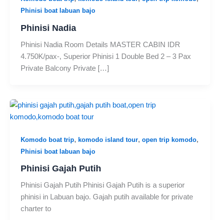
Phinisi boat labuan bajo
Phinisi Nadia
Phinisi Nadia Room Details MASTER CABIN IDR
4.750K/pax-, Superior Phinisi 1 Double Bed 2 – 3 Pax
Private Balcony Private […]
,
,
,
Komodo boat trip
komodo island tour
open trip komodo
Phinisi boat labuan bajo
Phinisi Gajah Putih
Phinisi Gajah Putih Phinisi Gajah Putih is a superior
phinisi in Labuan bajo. Gajah putih available for private
charter to