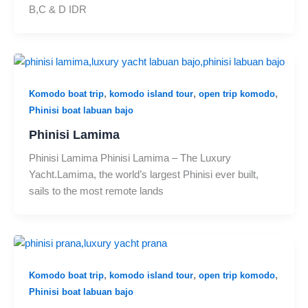
B,C & D IDR
,
,
,
Komodo boat trip
komodo island tour
open trip komodo
Phinisi boat labuan bajo
Phinisi Lamima
Phinisi Lamima Phinisi Lamima – The Luxury
Yacht.Lamima, the world’s largest Phinisi ever built,
sails to the most remote lands
,
,
,
Komodo boat trip
komodo island tour
open trip komodo
Phinisi boat labuan bajo