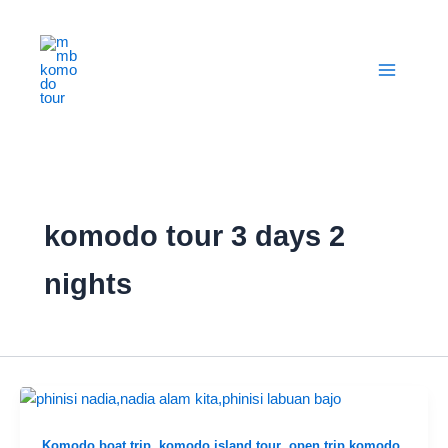
Skip
to
content
komodo tour 3 days 2
nights
,
,
,
Komodo boat trip
komodo island tour
open trip komodo