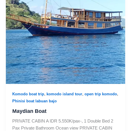
,
,
,
Komodo boat trip
komodo island tour
open trip komodo
Phinisi boat labuan bajo
Maydian Boat
PRIVATE CABIN A IDR 5.550K/pax-, 1 Double Bed 2
Pax Private Bathroom Ocean view PRIVATE CABIN