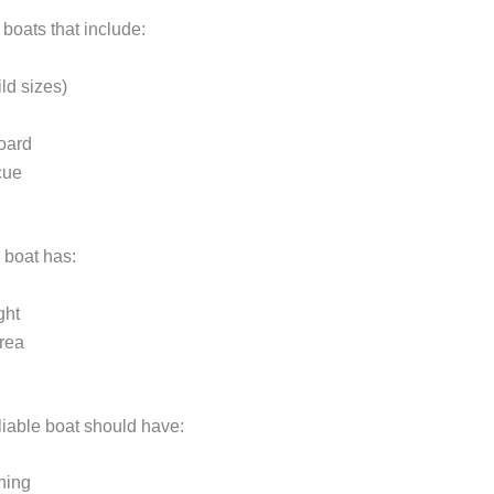
boats that include:
ild sizes)
board
cue
 boat has:
ght
rea
liable boat should have:
hing