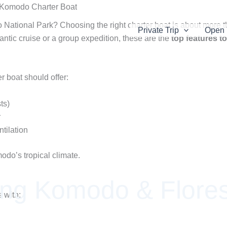
 National Park? Choosing the right charter boat is about more tha
Private Trip
Open 
tic cruise or a group expedition, these are the
top features to
 boat should offer:
ts)
r
tilation
odo’s tropical climate.
ing Komodo & Flores
 with: