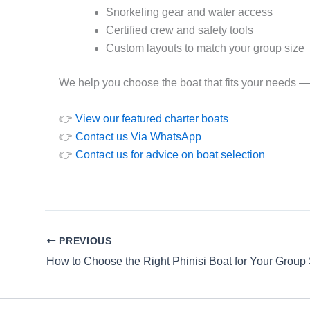
Snorkeling gear and water access
Certified crew and safety tools
Custom layouts to match your group size
We help you choose the boat that fits your needs — wh
👉
View our featured charter boats
👉
Contact us Via WhatsApp
👉
Contact us for advice on boat selection
PREVIOUS
How to Choose the Right Phinisi Boat for Your Group