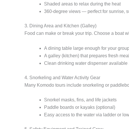
Shaded areas to relax during the heat
360-degree views — perfect for sunrise, s
3. Dining Area and Kitchen (Galley)
Food can make or break your trip. Choose a boat wi
A dining table large enough for your grou
A galley (kitchen) that prepares fresh me
Clean drinking water dispenser available a
4. Snorkeling and Water Activity Gear
Many Komodo tours include snorkeling or paddleboa
Snorkel masks, fins, and life jackets
Paddle boards or kayaks (optional)
Easy access to the water via ladder or lo