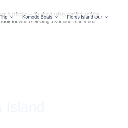
n just looks — it’s about safety, comfort, and the
Trip
Komodo Boats
Flores Island tour
 look for
when selecting a Komodo charter boat.
 Island