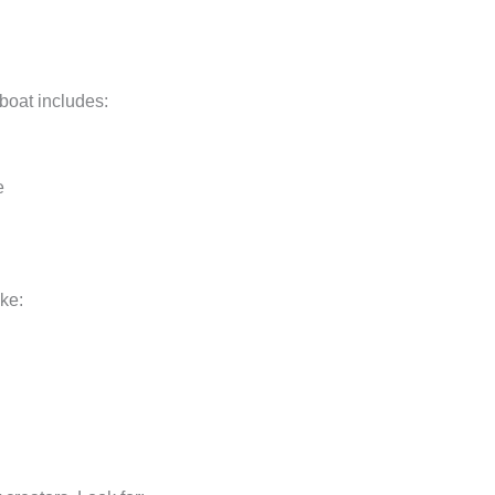
boat includes:
e
ike: