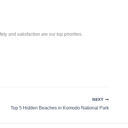
ty and satisfaction are our top priorities.
NEXT
Top 5 Hidden Beaches in Komodo National Park