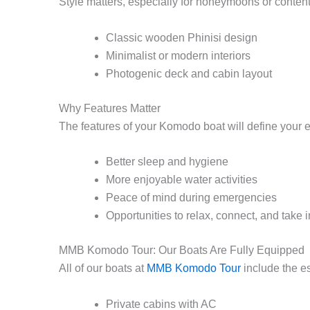
Style matters, especially for honeymoons or content 
Classic wooden Phinisi design
Minimalist or modern interiors
Photogenic deck and cabin layout
Why Features Matter
The features of your Komodo boat will define your e
Better sleep and hygiene
More enjoyable water activities
Peace of mind during emergencies
Opportunities to relax, connect, and take 
MMB Komodo Tour: Our Boats Are Fully Equipped
All of our boats at
MMB Komodo Tour
include the e
Private cabins with AC