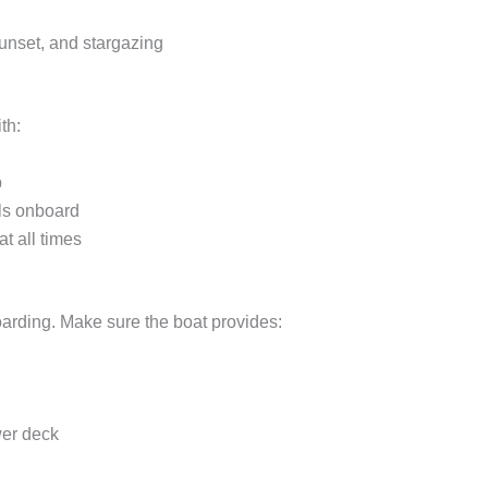
unset, and stargazing
th:
p
als onboard
t all times
rding. Make sure the boat provides:
wer deck