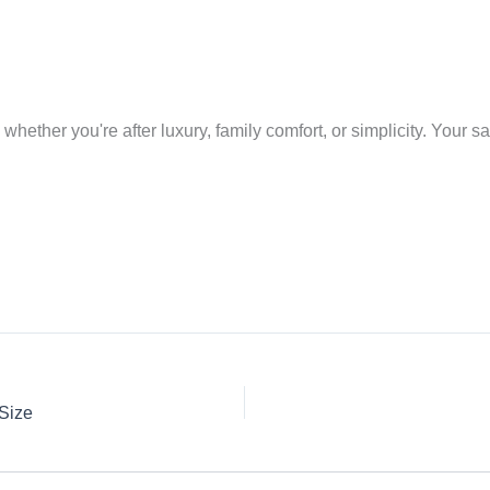
ether you're after luxury, family comfort, or simplicity. Your safe
 Size