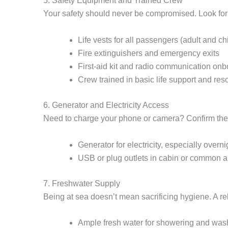
5. Safety Equipment and Trained Crew
Your safety should never be compromised. Look for 
Life vests for all passengers (adult and ch
Fire extinguishers and emergency exits
First-aid kit and radio communication on
Crew trained in basic life support and res
6. Generator and Electricity Access
Need to charge your phone or camera? Confirm the
Generator for electricity, especially overni
USB or plug outlets in cabin or common a
7. Freshwater Supply
Being at sea doesn’t mean sacrificing hygiene. A re
Ample fresh water for showering and was