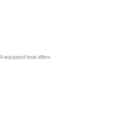
ll-equipped boat offers: