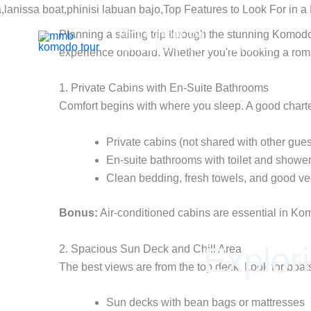
Skip
to
Mmb Komodo tour
Planning a sailing trip through the stunning Komodo
content
Komodo Boat Tour & Flores Island
experience onboard. Whether you're booking a roman
1. Private Cabins with En-Suite Bathrooms
Comfort begins with where you sleep. A good charter
Private cabins (not shared with other gues
En-suite bathrooms with toilet and showe
Clean bedding, fresh towels, and good ven
Bonus:
Air-conditioned cabins are essential in Kom
Explor
2. Spacious Sun Deck and Chill Area
The best views are from the top deck. Look for boats
Sun decks with bean bags or mattresses