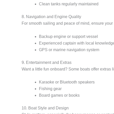
Clean tanks regularly maintained
8. Navigation and Engine Quality
For smooth sailing and peace of mind, ensure your 
Backup engine or support vessel
Experienced captain with local knowledg
GPS or marine navigation system
9. Entertainment and Extras
Want a little fun onboard? Some boats offer extras l
Karaoke or Bluetooth speakers
Fishing gear
Board games or books
10. Boat Style and Design