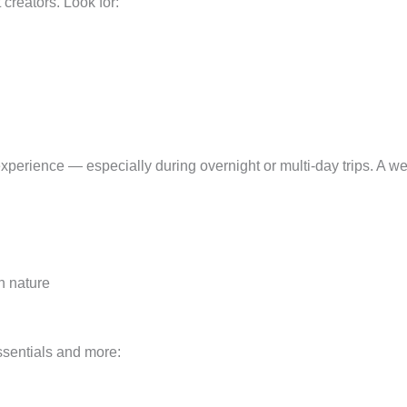
creators. Look for:
xperience — especially during overnight or multi-day trips. A we
in nature
ssentials and more: