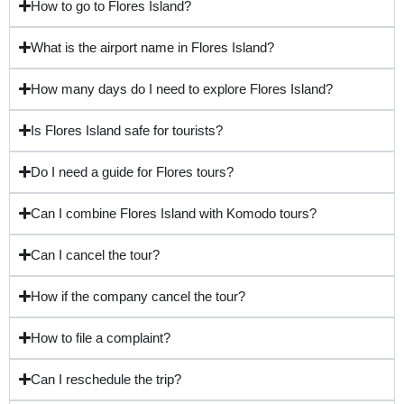
How to go to Flores Island?
What is the airport name in Flores Island?
How many days do I need to explore Flores Island?
Is Flores Island safe for tourists?
Do I need a guide for Flores tours?
Can I combine Flores Island with Komodo tours?
Can I cancel the tour?
How if the company cancel the tour?
How to file a complaint?
Can I reschedule the trip?