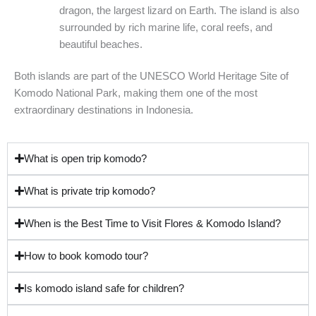
dragon, the largest lizard on Earth. The island is also
surrounded by rich marine life, coral reefs, and
beautiful beaches.
Both islands are part of the UNESCO World Heritage Site of
Komodo National Park, making them one of the most
extraordinary destinations in Indonesia.
What is open trip komodo?
What is private trip komodo?
When is the Best Time to Visit Flores & Komodo Island?
How to book komodo tour?
Is komodo island safe for children?