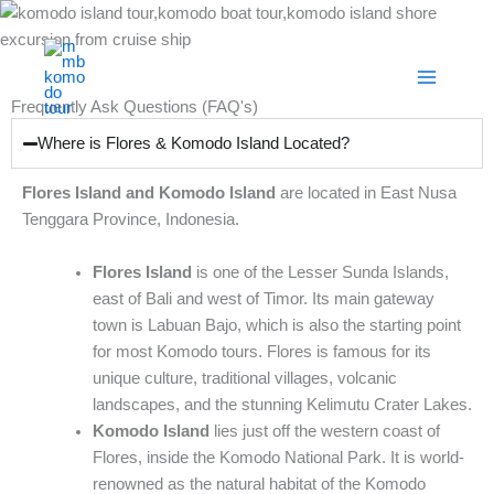
Skip
to
content
Frequently Ask Questions (FAQ's)
Where is Flores & Komodo Island Located?
Flores Island and Komodo Island
are located in East Nusa
Tenggara Province, Indonesia.
Flores Island
is one of the Lesser Sunda Islands,
east of Bali and west of Timor. Its main gateway
town is Labuan Bajo, which is also the starting point
for most Komodo tours. Flores is famous for its
unique culture, traditional villages, volcanic
landscapes, and the stunning Kelimutu Crater Lakes.
Komodo Island
lies just off the western coast of
Flores, inside the Komodo National Park. It is world-
renowned as the natural habitat of the Komodo