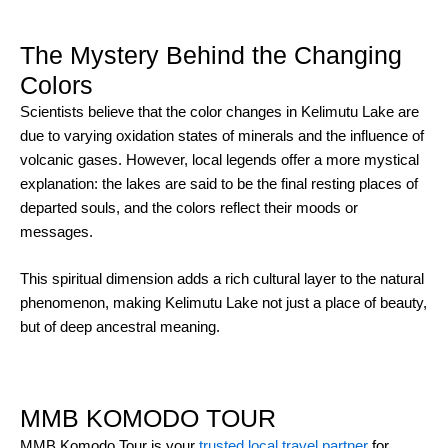
The Mystery Behind the Changing
Colors
Scientists believe that the color changes in Kelimutu Lake are
due to varying oxidation states of minerals and the influence of
volcanic gases. However, local legends offer a more mystical
explanation: the lakes are said to be the final resting places of
departed souls, and the colors reflect their moods or
messages.
This spiritual dimension adds a rich cultural layer to the natural
phenomenon, making Kelimutu Lake not just a place of beauty,
but of deep ancestral meaning.
MMB KOMODO TOUR
MMB Komodo Tour is your
trusted local travel partner
for