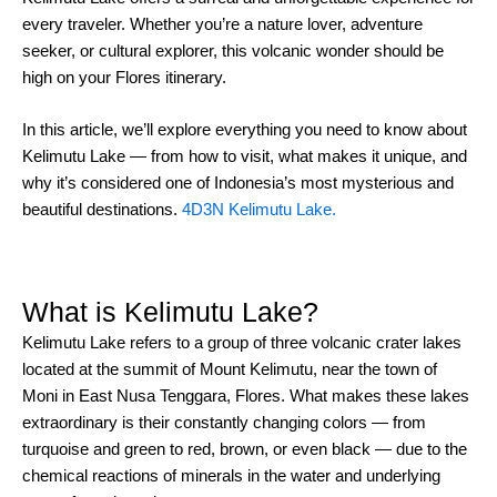
every traveler. Whether you’re a nature lover, adventure
seeker, or cultural explorer, this volcanic wonder should be
high on your Flores itinerary.
In this article, we’ll explore everything you need to know about
Kelimutu Lake — from how to visit, what makes it unique, and
why it’s considered one of Indonesia’s most mysterious and
beautiful destinations.
4D3N Kelimutu Lake.
What is Kelimutu Lake?
Kelimutu Lake refers to a group of three volcanic crater lakes
located at the summit of Mount Kelimutu, near the town of
Moni in East Nusa Tenggara, Flores. What makes these lakes
extraordinary is their constantly changing colors — from
turquoise and green to red, brown, or even black — due to the
chemical reactions of minerals in the water and underlying