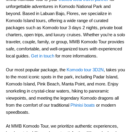
unforgettable adventures in Komodo National Park and
beyond. Based in Labuan Bajo, Flores, we specialize in
Komodo Island tours, offering a wide range of curated
packages such as Komodo tour 3 days 2 nights, private boat
charters, open trips, and luxury cruises. Whether you’re a solo
traveler, couple, family, or group, MMB Komodo Tour provides
safe, comfortable, and well-organized tours with experienced
local guides.
Get in touch
for more informations.
Our most popular package, the
Komodo tour 3D2N
, takes you
to the most iconic spots in the park, including Padar Island,
Komodo Island, Pink Beach, Manta Point, and more. Enjoy
snorkeling in crystal-clear waters, hiking to panoramic
viewpoints, and meeting the legendary Komodo dragons all
from the comfort of our traditional
Phinisi boats
or modern
speedboats.
At MMB Komodo Tour, we prioritize authentic experiences,