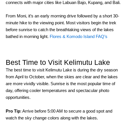
connects with major cities like Labuan Bajo, Kupang, and Bali.
From Moni, it’s an early morning drive followed by a short 30-
minute hike to the viewing point. Most visitors begin the trek
before sunrise to catch the breathtaking views of the lakes
bathed in morning light.
Flores & Komodo Island FAQ’s
Best Time to Visit Kelimutu Lake
The best time to visit Kelimutu Lake is during the dry season
from April to October, when the skies are clear and the lakes
are more vividly visible. Sunrise is the most popular time of
day, offering cooler temperatures and spectacular photo
opportunities.
Pro Tip
: Arrive before 5:00 AM to secure a good spot and
watch the sky change colors along with the lakes.