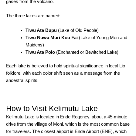
gases from the volcano.
The three lakes are named:
Tiwu Ata Bupu
(Lake of Old People)
Tiwu Nuwa Muri Koo Fai
(Lake of Young Men and
Maidens)
Tiwu Ata Polo
(Enchanted or Bewitched Lake)
Each lake is believed to hold spiritual significance in local Lio
folklore, with each color shift seen as a message from the
ancestral spirits.
How to Visit Kelimutu Lake
Kelimutu Lake is located in Ende Regency, about a 45-minute
drive from the village of Moni, which is the most common base
for travelers. The closest airport is Ende Airport (ENE), which