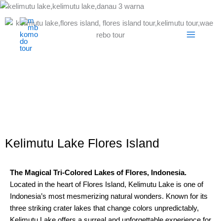
Skip
to
content
Kelimutu Lake Flores Island
The Magical Tri-Colored Lakes of Flores, Indonesia.
Located in the heart of Flores Island, Kelimutu Lake is one of
Indonesia’s most mesmerizing natural wonders. Known for its
three striking crater lakes that change colors unpredictably,
Kelimutu Lake offers a surreal and unforgettable experience for