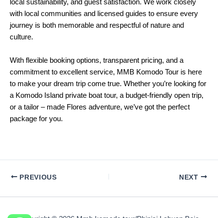
local sustainability, and guest satisfaction. We work closely
with local communities and licensed guides to ensure every
journey is both memorable and respectful of nature and
culture.
With flexible booking options, transparent pricing, and a
commitment to excellent service, MMB Komodo Tour is here
to make your dream trip come true. Whether you’re looking for
a Komodo Island private boat tour, a budget-friendly open trip,
or a tailor – made Flores adventure, we’ve got the perfect
package for you.
PREVIOUS
NEXT