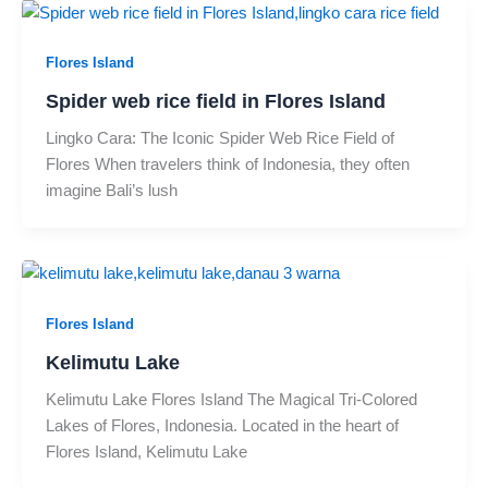
Flores Island
Spider web rice field in Flores Island
Lingko Cara: The Iconic Spider Web Rice Field of
Flores When travelers think of Indonesia, they often
imagine Bali’s lush
Flores Island
Kelimutu Lake
Kelimutu Lake Flores Island The Magical Tri-Colored
Lakes of Flores, Indonesia. Located in the heart of
Flores Island, Kelimutu Lake