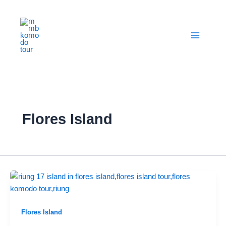
Skip
to
content
Flores Island
Flores Island