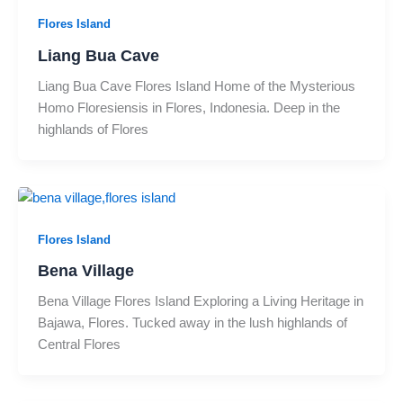
Flores Island
Liang Bua Cave
Liang Bua Cave Flores Island Home of the Mysterious
Homo Floresiensis in Flores, Indonesia. Deep in the
highlands of Flores
Flores Island
Bena Village
Bena Village Flores Island Exploring a Living Heritage in
Bajawa, Flores. Tucked away in the lush highlands of
Central Flores