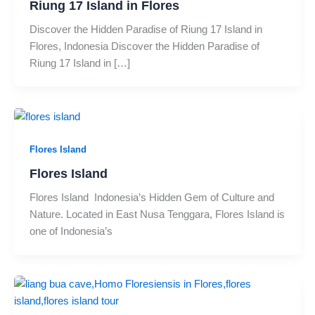
Riung 17 Island in Flores
Discover the Hidden Paradise of Riung 17 Island in
Flores, Indonesia Discover the Hidden Paradise of
Riung 17 Island in […]
Flores Island
Flores Island
Flores Island Indonesia’s Hidden Gem of Culture and
Nature. Located in East Nusa Tenggara, Flores Island is
one of Indonesia’s